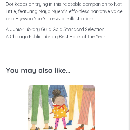
Dot keeps on trying in this relatable companion to Not
Little, featuring Maya Myers’s effortless narrative voice
and Hyewon Yum’s irresistible illustrations.
A Junior Library Guild Gold Standard Selection
A Chicago Public Library Best Book of the Year
You may also like...