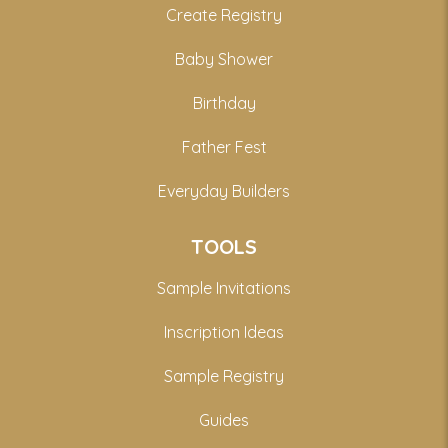
Create Registry
Baby Shower
Birthday
Father Fest
Everyday Builders
TOOLS
Sample Invitations
Inscription Ideas
Sample Registry
Guides