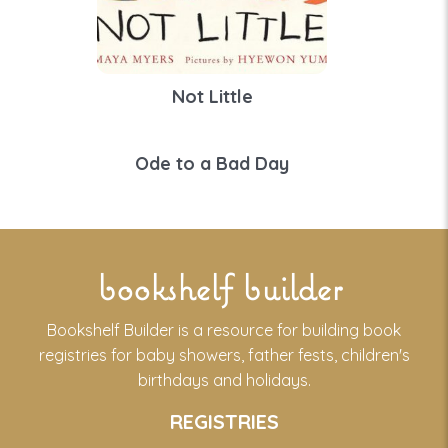
Not Little
Ode to a Bad Day
bookshelf builder
Bookshelf Builder is a resource for building book
registries for baby showers, father fests, children's
birthdays and holidays.
REGISTRIES