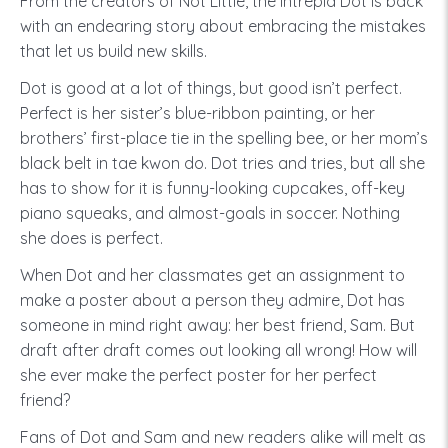
From the creators of Not Little, the intrepid Dot is back
with an endearing story about embracing the mistakes
that let us build new skills.
Dot is good at a lot of things, but good isn’t perfect.
Perfect is her sister’s blue-ribbon painting, or her
brothers’ first-place tie in the spelling bee, or her mom’s
black belt in tae kwon do. Dot tries and tries, but all she
has to show for it is funny-looking cupcakes, off-key
piano squeaks, and almost-goals in soccer. Nothing
she does is perfect.
When Dot and her classmates get an assignment to
make a poster about a person they admire, Dot has
someone in mind right away: her best friend, Sam. But
draft after draft comes out looking all wrong! How will
she ever make the perfect poster for her perfect
friend?
Fans of Dot and Sam and new readers alike will melt as