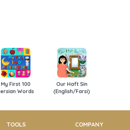
My First 100
Our Haft Sin
Persian Words
(English/Farsi)
TOOLS
COMPANY