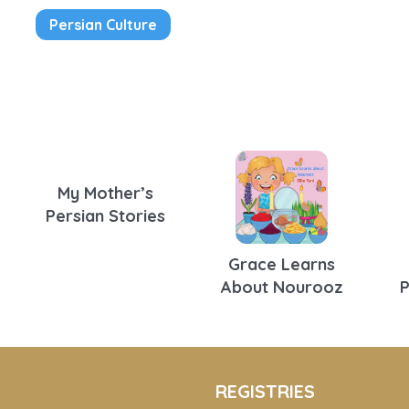
Persian Culture
My Mother’s
Persian Stories
Grace Learns
About Nourooz
REGISTRIES