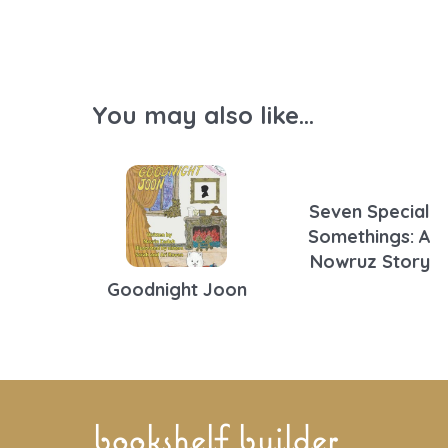
You may also like...
Seven Special
Somethings: A
Nowruz Story
Goodnight Joon
bookshelf builder