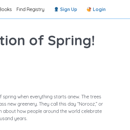
Books
Find Registry
Sign Up
Login
ion of Spring!
of spring when everything starts anew. The trees
ass new greenery. They call this day “Norooz,” or
arn about how people around the world celebrate
ousand years.