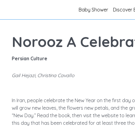
Baby Shower
Discover 
Norooz A Celebrat
Persian Culture
Gail Hejazi, Christina Cavallo
In Iran, people celebrate the New Year on the first day 
will grow new leaves, the flowers new petals, and the gr
“New Day.” Read the book, then visit the website to le
this day that has been celebrated for at least three th