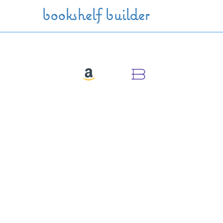
Skip to main content
bookshelf builder