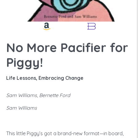
No More Pacifier for
Piggy!
Life Lessons, Embracing Change
Sam Williams, Bernette Ford
Sam Williams
This little Piggy’s got a brand-new format—in board,