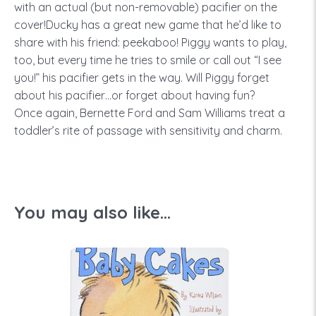
with an actual (but non-removable) pacifier on the
cover!Ducky has a great new game that he’d like to
share with his friend: peekaboo! Piggy wants to play,
too, but every time he tries to smile or call out “I see
you!” his pacifier gets in the way. Will Piggy forget
about his pacifier…or forget about having fun?
Once again, Bernette Ford and Sam Williams treat a
toddler’s rite of passage with sensitivity and charm.
You may also like...