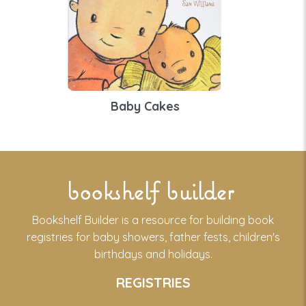
Baby Cakes
bookshelf builder
Bookshelf Builder is a resource for building book
registries for baby showers, father fests, children's
birthdays and holidays.
REGISTRIES