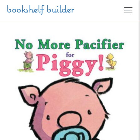
Skip to main content
bookshelf builder