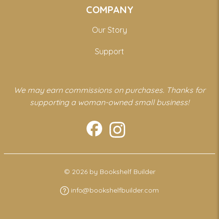
COMPANY
Our Story
Support
We may earn commissions on purchases. Thanks for
supporting a woman-owned small business!
© 2026 by Bookshelf Builder
info@bookshelfbuilder.com