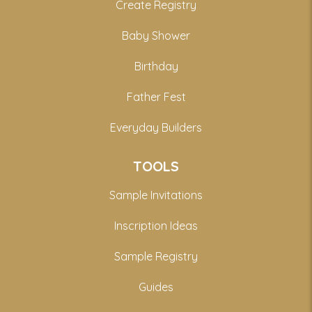
Create Registry
Baby Shower
Birthday
Father Fest
Everyday Builders
TOOLS
Sample Invitations
Inscription Ideas
Sample Registry
Guides