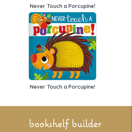
Never Touch a Porcupine!
Never Touch a Porcupine!
bookshelf builder