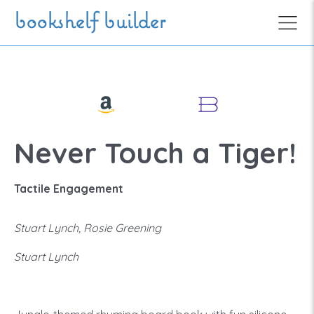
Skip to main content
bookshelf builder
Never Touch a Tiger!
Tactile Engagement
Stuart Lynch, Rosie Greening
Stuart Lynch