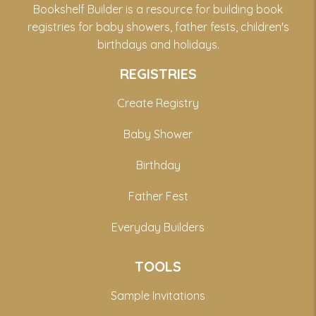
Bookshelf Builder is a resource for building book
registries for baby showers, father fests, children's
birthdays and holidays.
REGISTRIES
Create Registry
Baby Shower
Birthday
Father Fest
Everyday Builders
TOOLS
Sample Invitations