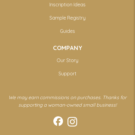
Inscription Ideas
Sample Registry
Guides
COMPANY
Our Story
Support
We may earn commissions on purchases. Thanks for
supporting a woman-owned small business!