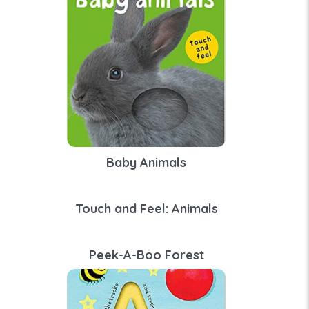
Baby Animals
Touch and Feel: Animals
Peek-A-Boo Forest