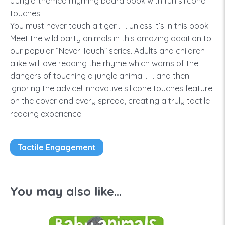
Jungle-themed rhyming board book with fun silicone
touches.
You must never touch a tiger . . . unless it’s in this book!
Meet the wild party animals in this amazing addition to
our popular “Never Touch” series. Adults and children
alike will love reading the rhyme which warns of the
dangers of touching a jungle animal . . . and then
ignoring the advice! Innovative silicone touches feature
on the cover and every spread, creating a truly tactile
reading experience.
Tactile Engagement
You may also like...