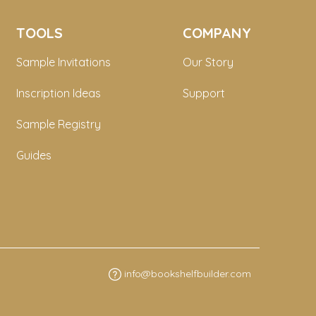
TOOLS
COMPANY
Sample Invitations
Our Story
Inscription Ideas
Support
Sample Registry
Guides
info@bookshelfbuilder.com