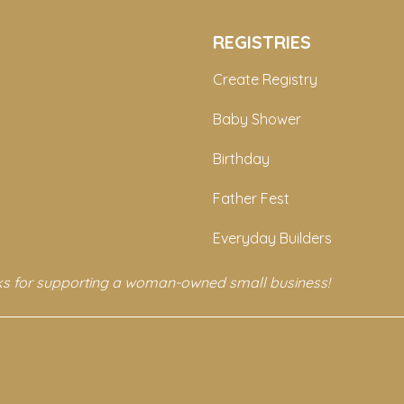
REGISTRIES
Create Registry
Baby Shower
Birthday
Father Fest
Everyday Builders
s for supporting a woman-owned small business!