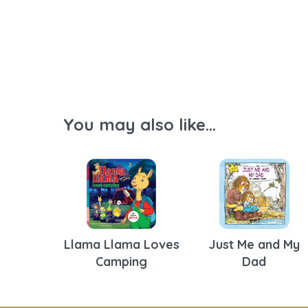
You may also like...
Llama Llama Loves
Just Me and My
Camping
Dad