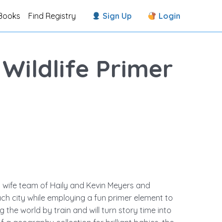
Books
Find Registry
Sign Up
Login
 Wildlife Primer
 wife team of Haily and Kevin Meyers and
each city while employing a fun primer element to
 the world by train and will turn story time into