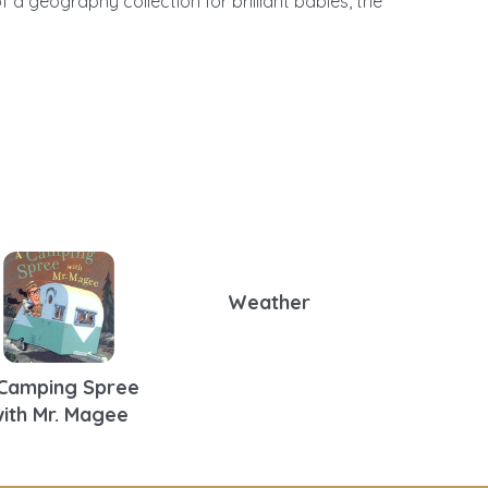
f a geography collection for brilliant babies, the
Weather
Camping Spree
ith Mr. Magee