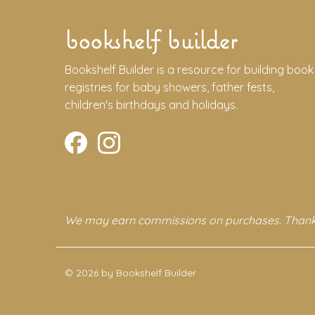
bookshelf builder
Bookshelf Builder is a resource for building book
registries for baby showers, father fests,
children's birthdays and holidays.
We may earn commissions on purchases. Thank
© 2026 by Bookshelf Builder