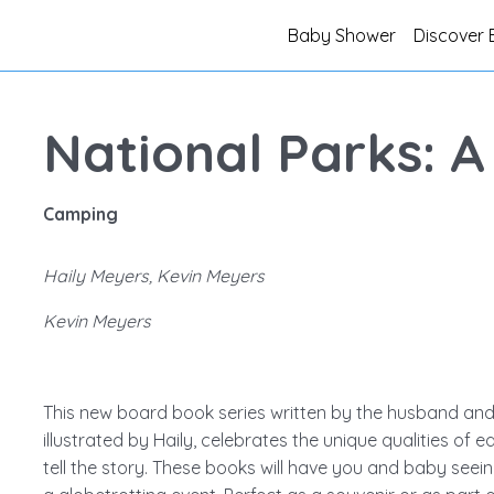
Baby Shower
Discover 
National Parks: A
Camping
Haily Meyers, Kevin Meyers
Kevin Meyers
This new board book series written by the husband and
illustrated by Haily, celebrates the unique qualities of 
tell the story. These books will have you and baby seeing