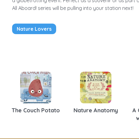
a globetrotting event. Perfect as a souvenir or as part o
All Aboard! series will be pulling into your station next!
Nature Lovers
The Couch Potato
Nature Anatomy
A 
w