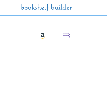
Skip to main content
bookshelf builder