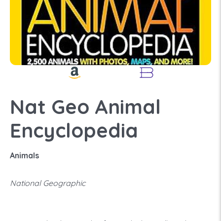
Nat Geo Animal
Encyclopedia
Animals
National Geographic