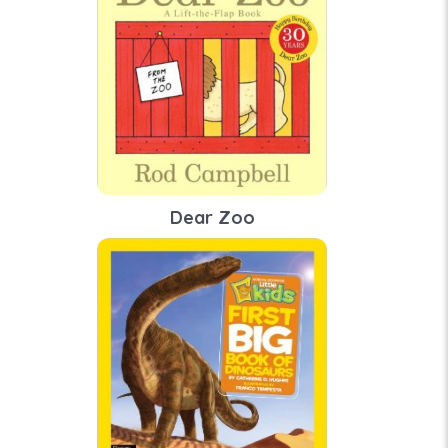
Dear Zoo