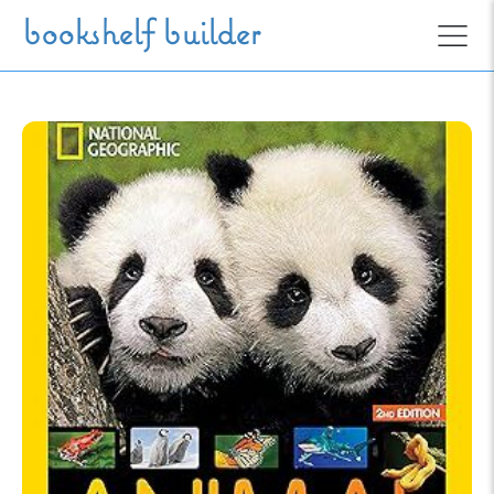
Skip to main content
bookshelf builder