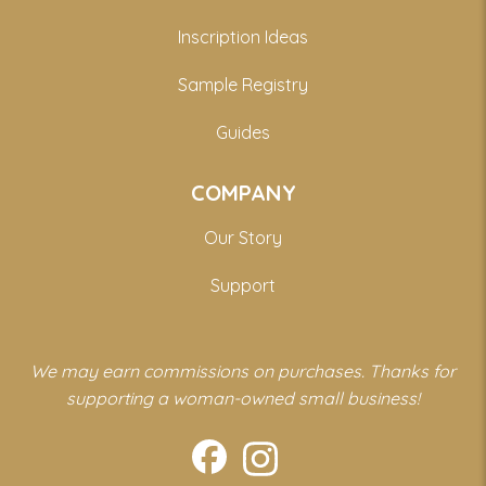
Inscription Ideas
Sample Registry
Guides
COMPANY
Our Story
Support
We may earn commissions on purchases. Thanks for
supporting a woman-owned small business!