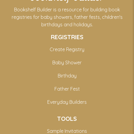
Bookshelf Builder is a resource for building book
registries for baby showers, father fests, children's
birthdays and holidays.
REGISTRIES
Create Registry
Baby Shower
Birthday
Father Fest
Everyday Builders
TOOLS
Sample Invitations