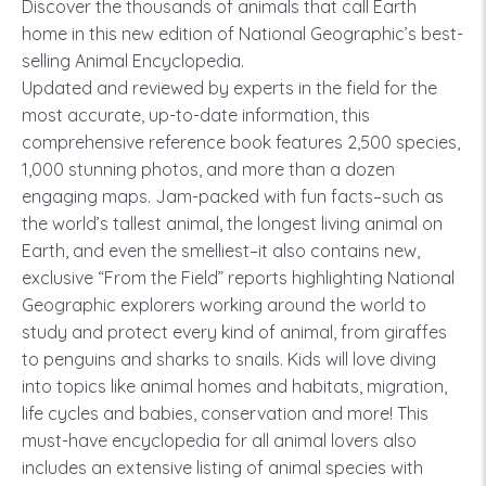
Discover the thousands of animals that call Earth
home in this new edition of National Geographic’s best-
selling Animal Encyclopedia.
Updated and reviewed by experts in the field for the
most accurate, up-to-date information, this
comprehensive reference book features 2,500 species,
1,000 stunning photos, and more than a dozen
engaging maps. Jam-packed with fun facts–such as
the world’s tallest animal, the longest living animal on
Earth, and even the smelliest–it also contains new,
exclusive “From the Field” reports highlighting National
Geographic explorers working around the world to
study and protect every kind of animal, from giraffes
to penguins and sharks to snails. Kids will love diving
into topics like animal homes and habitats, migration,
life cycles and babies, conservation and more! This
must-have encyclopedia for all animal lovers also
includes an extensive listing of animal species with