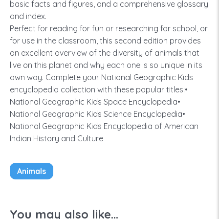
basic facts and figures, and a comprehensive glossary
and index.
Perfect for reading for fun or researching for school, or
for use in the classroom, this second edition provides
an excellent overview of the diversity of animals that
live on this planet and why each one is so unique in its
own way. Complete your National Geographic Kids
encyclopedia collection with these popular titles:•
National Geographic Kids Space Encyclopedia•
National Geographic Kids Science Encyclopedia•
National Geographic Kids Encyclopedia of American
Indian History and Culture
Animals
You may also like...