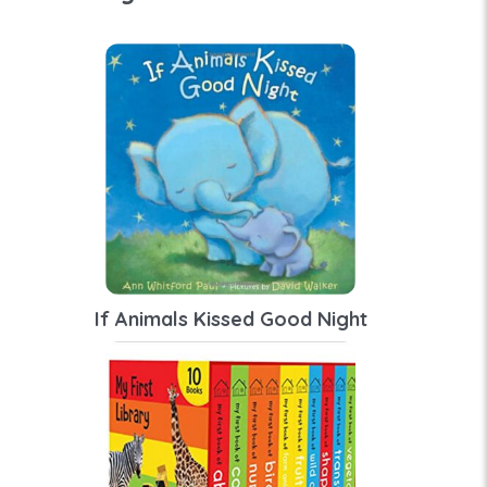
If Animals Kissed Good Night