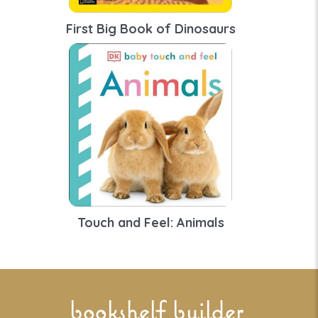
First Big Book of Dinosaurs
Touch and Feel: Animals
bookshelf builder