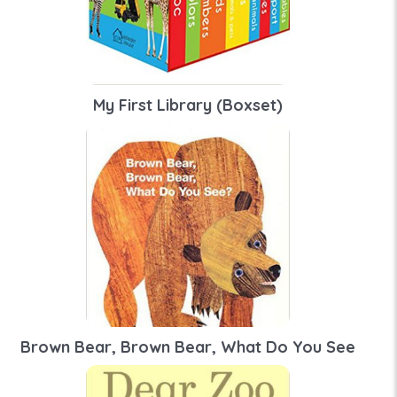
My First Library (Boxset)
Brown Bear, Brown Bear, What Do You See