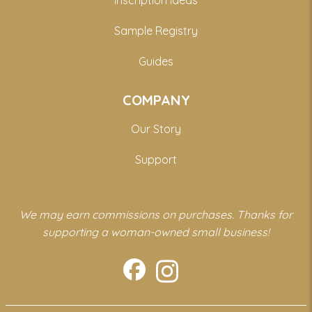
Inscription Ideas
Sample Registry
Guides
COMPANY
Our Story
Support
We may earn commissions on purchases. Thanks for
supporting a woman-owned small business!