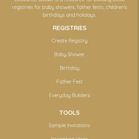
registries for baby showers, father fests, children's
birthdays and holidays.
REGISTRIES
Create Registry
Baby Shower
Birthday
Father Fest
Everyday Builders
TOOLS
Sample Invitations