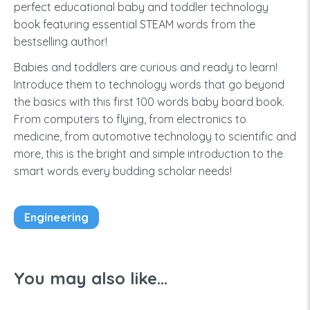
perfect educational baby and toddler technology
book featuring essential STEAM words from the
bestselling author!
Babies and toddlers are curious and ready to learn!
Introduce them to technology words that go beyond
the basics with this first 100 words baby board book.
From computers to flying, from electronics to
medicine, from automotive technology to scientific and
more, this is the bright and simple introduction to the
smart words every budding scholar needs!
Engineering
You may also like...