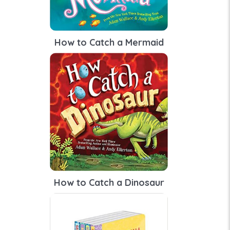
How to Catch a Mermaid
How to Catch a Dinosaur