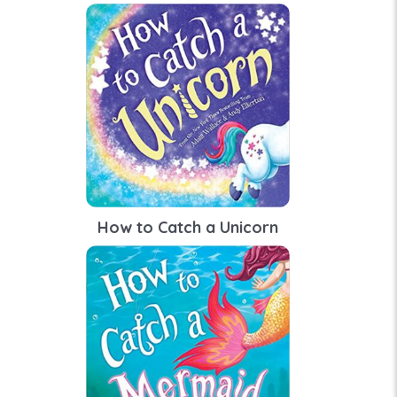
How to Catch a Unicorn