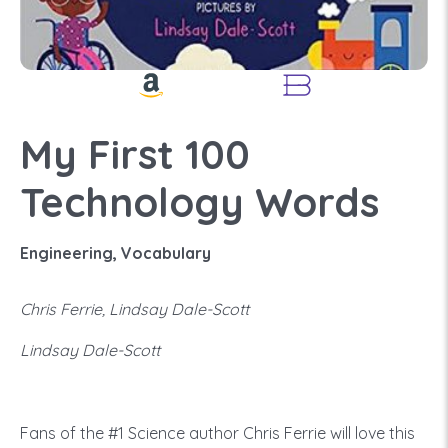
My First 100
Technology Words
Engineering, Vocabulary
Chris Ferrie, Lindsay Dale-Scott
Lindsay Dale-Scott
Fans of the #1 Science author Chris Ferrie will love this