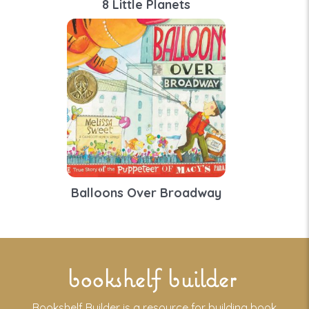
8 Little Planets
Balloons Over Broadway
bookshelf builder
Bookshelf Builder is a resource for building book