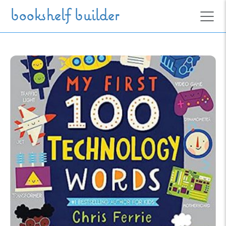
Skip to main content
bookshelf builder