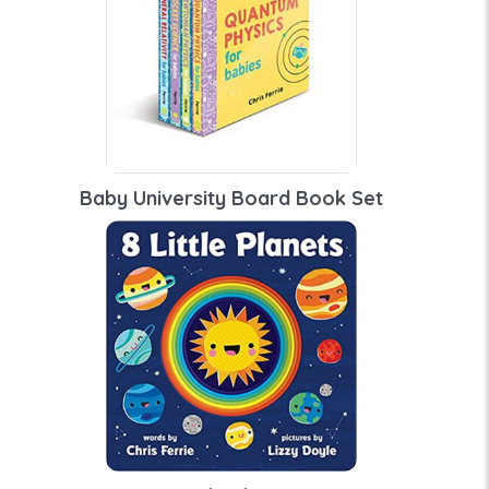
Baby University Board Book Set