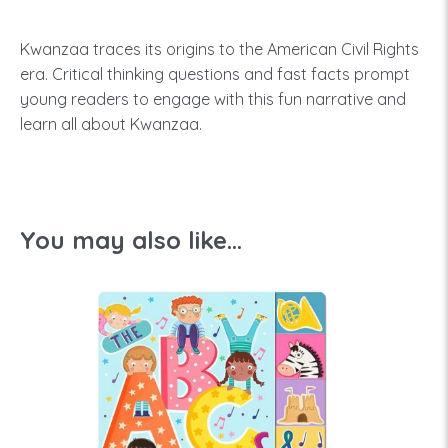
Kwanzaa traces its origins to the American Civil Rights
era. Critical thinking questions and fast facts prompt
young readers to engage with this fun narrative and
learn all about Kwanzaa.
You may also like...