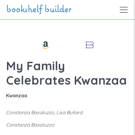
Skip to main content
bookshelf builder
My Family
Celebrates Kwanzaa
Kwanzaa
Constanza Basaluzzo, Lisa Bullard
Constanza Basaluzzo