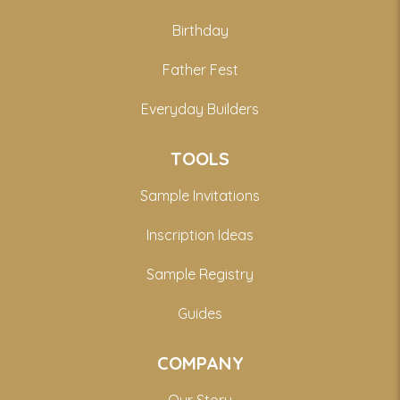
Birthday
Father Fest
Everyday Builders
TOOLS
Sample Invitations
Inscription Ideas
Sample Registry
Guides
COMPANY