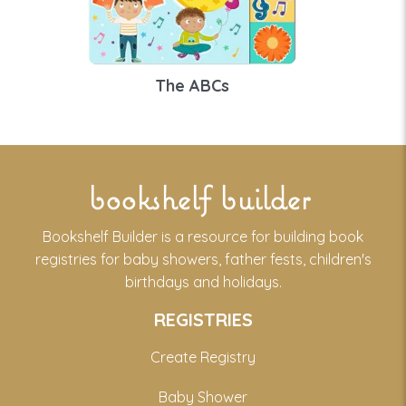
The ABCs
bookshelf builder
Bookshelf Builder is a resource for building book
registries for baby showers, father fests, children's
birthdays and holidays.
REGISTRIES
Create Registry
Baby Shower