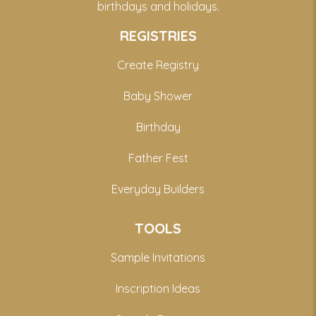
birthdays and holidays.
REGISTRIES
Create Registry
Baby Shower
Birthday
Father Fest
Everyday Builders
TOOLS
Sample Invitations
Inscription Ideas