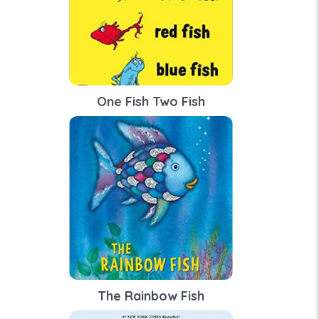
One Fish Two Fish
The Rainbow Fish