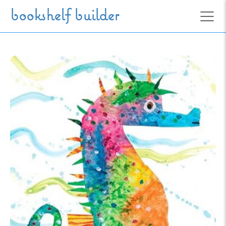
Skip to main content
bookshelf builder