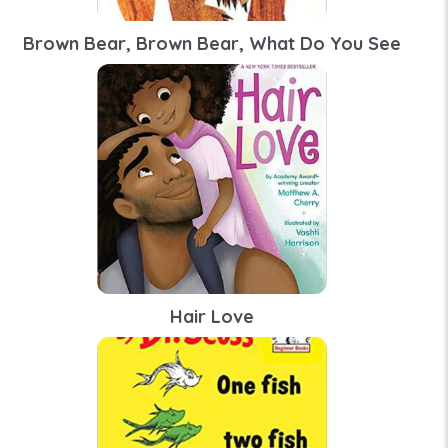
Brown Bear, Brown Bear, What Do You See
Hair Love