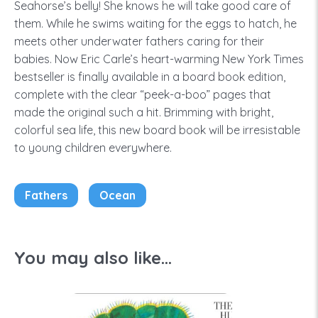
Seahorse’s belly! She knows he will take good care of
them. While he swims waiting for the eggs to hatch, he
meets other underwater fathers caring for their
babies. Now Eric Carle’s heart-warming New York Times
bestseller is finally available in a board book edition,
complete with the clear “peek-a-boo” pages that
made the original such a hit. Brimming with bright,
colorful sea life, this new board book will be irresistable
to young children everywhere.
Fathers
Ocean
You may also like...