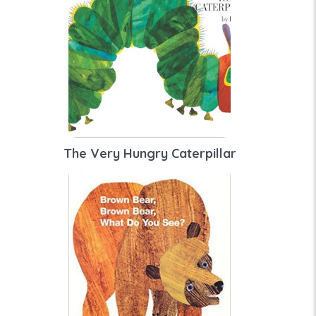
The Very Hungry Caterpillar