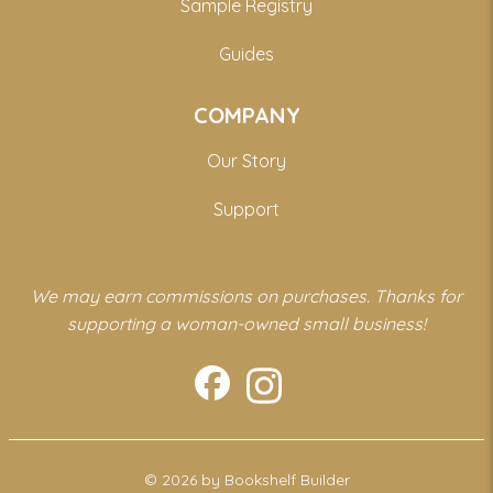
Sample Registry
Guides
COMPANY
Our Story
Support
We may earn commissions on purchases. Thanks for
supporting a woman-owned small business!
© 2026 by Bookshelf Builder