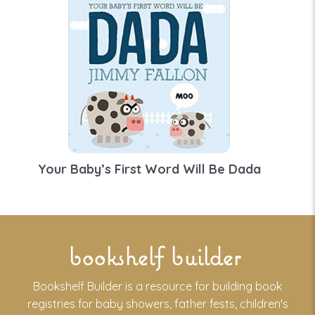
Your Baby’s First Word Will Be Dada
bookshelf builder
Bookshelf Builder is a resource for building book
registries for baby showers, father fests, children's