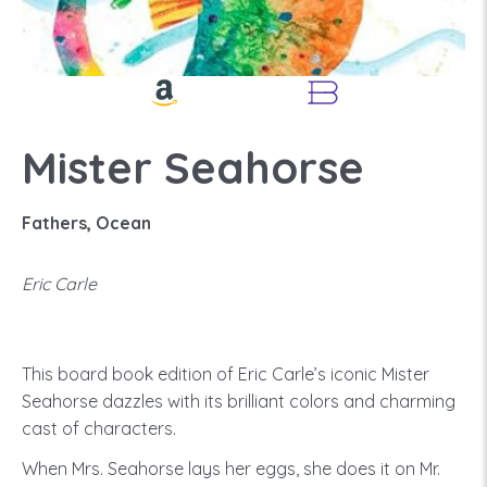
Mister Seahorse
Fathers, Ocean
Eric Carle
This board book edition of Eric Carle’s iconic Mister
Seahorse dazzles with its brilliant colors and charming
cast of characters.
When Mrs. Seahorse lays her eggs, she does it on Mr.