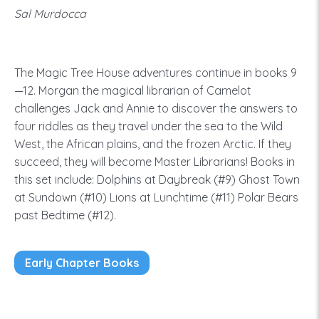
Sal Murdocca
The Magic Tree House adventures continue in books 9
—12. Morgan the magical librarian of Camelot
challenges Jack and Annie to discover the answers to
four riddles as they travel under the sea to the Wild
West, the African plains, and the frozen Arctic. If they
succeed, they will become Master Librarians! Books in
this set include: Dolphins at Daybreak (#9) Ghost Town
at Sundown (#10) Lions at Lunchtime (#11) Polar Bears
past Bedtime (#12).
Early Chapter Books