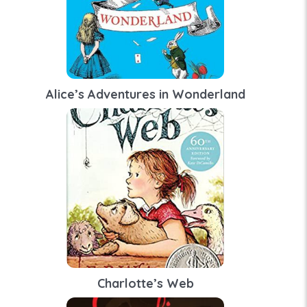
Alice’s Adventures in Wonderland
Charlotte’s Web