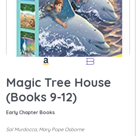
Magic Tree House
(Books 9-12)
Early Chapter Books
Sal Murdocca, Mary Pope Osborne