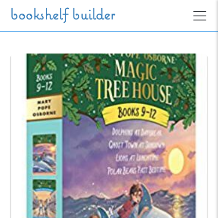
Skip to main content
bookshelf builder