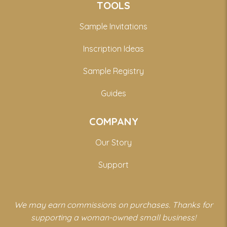
TOOLS
Sample Invitations
Inscription Ideas
Sample Registry
Guides
COMPANY
Our Story
Support
We may earn commissions on purchases. Thanks for
supporting a woman-owned small business!