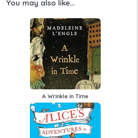
You may also like...
A Wrinkle in Time