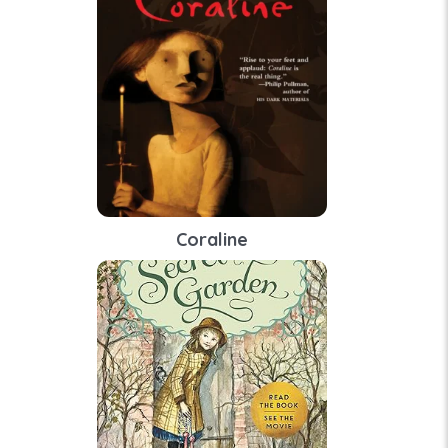
Coraline