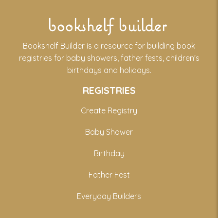
bookshelf builder
Bookshelf Builder is a resource for building book
registries for baby showers, father fests, children's
birthdays and holidays.
REGISTRIES
Create Registry
Baby Shower
Birthday
Father Fest
Everyday Builders