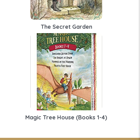
The Secret Garden
Magic Tree House (Books 1-4)