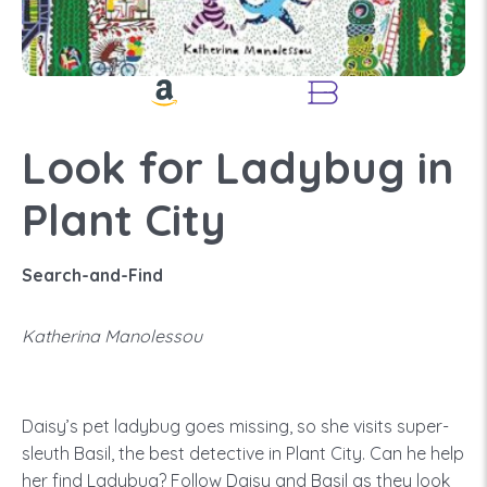
Look for Ladybug in
Plant City
Search-and-Find
Katherina Manolessou
Daisy’s pet ladybug goes missing, so she visits super-
sleuth Basil, the best detective in Plant City. Can he help
her find Ladybug? Follow Daisy and Basil as they look