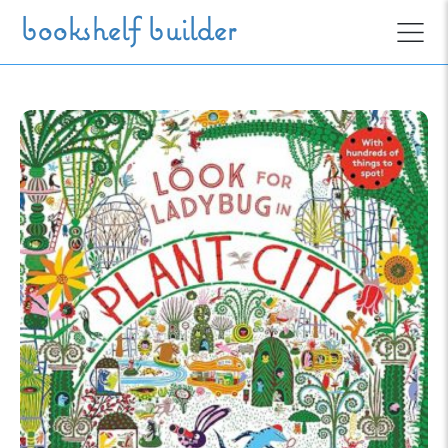
Skip to main content
bookshelf builder