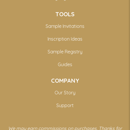
TOOLS
Sample Invitations
Inscription Ideas
Sample Registry
Guides
COMPANY
Our Story
Support
We may earn commissions on purchases. Thanks for