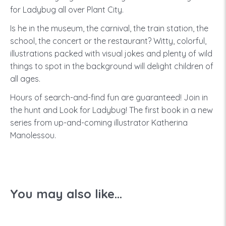
for Ladybug all over Plant City.
Is he in the museum, the carnival, the train station, the
school, the concert or the restaurant? Witty, colorful,
illustrations packed with visual jokes and plenty of wild
things to spot in the background will delight children of
all ages.
Hours of search-and-find fun are guaranteed! Join in
the hunt and Look for Ladybug! The first book in a new
series from up-and-coming illustrator Katherina
Manolessou.
You may also like...