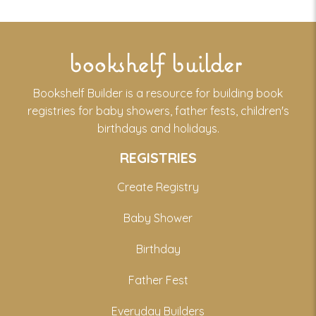
bookshelf builder
Bookshelf Builder is a resource for building book
registries for baby showers, father fests, children's
birthdays and holidays.
REGISTRIES
Create Registry
Baby Shower
Birthday
Father Fest
Everyday Builders