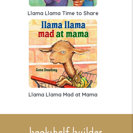
Llama Llama Time to Share
Llama Llama Mad at Mama
bookshelf builder