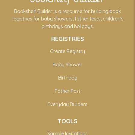
Bookshelf Builder is a resource for building book
registries for baby showers, father fests, children's
birthdays and holidays.
REGISTRIES
Create Registry
Baby Shower
Birthday
Father Fest
Everyday Builders
TOOLS
Sample Invitations