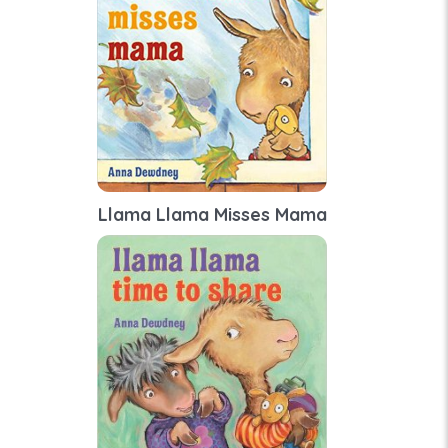
Llama Llama Misses Mama