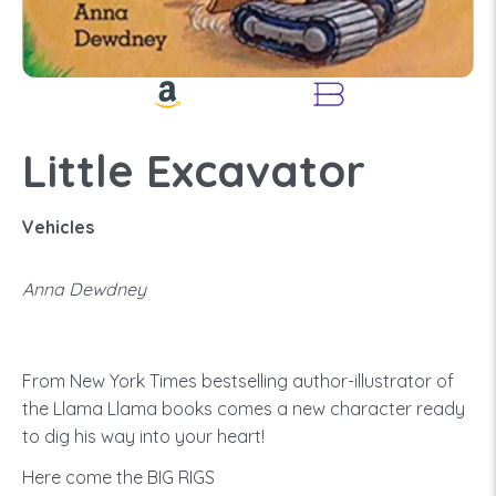
Little Excavator
Vehicles
Anna Dewdney
From New York Times bestselling author-illustrator of
the Llama Llama books comes a new character ready
to dig his way into your heart!
Here come the BIG RIGS