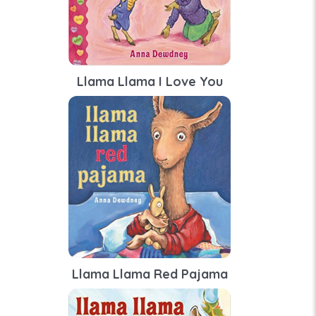
Llama Llama I Love You
Llama Llama Red Pajama