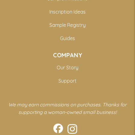
Inscription Ideas
Sample Registry
Guides
COMPANY
Our Story
Support
We may earn commissions on purchases. Thanks for
supporting a woman-owned small business!