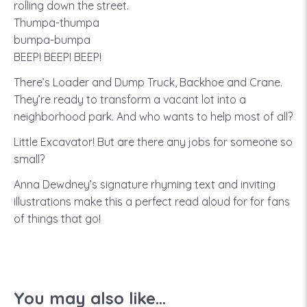
rolling down the street.
Thumpa-thumpa
bumpa-bumpa
BEEP! BEEP! BEEP!
There’s Loader and Dump Truck, Backhoe and Crane.
They’re ready to transform a vacant lot into a
neighborhood park. And who wants to help most of all?
Little Excavator! But are there any jobs for someone so
small?
Anna Dewdney’s signature rhyming text and inviting
illustrations make this a perfect read aloud for for fans
of things that go!
You may also like...