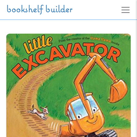
Skip to main content
bookshelf builder