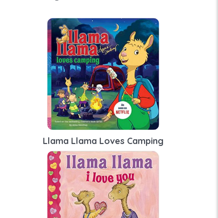
Llama Llama Loves Camping