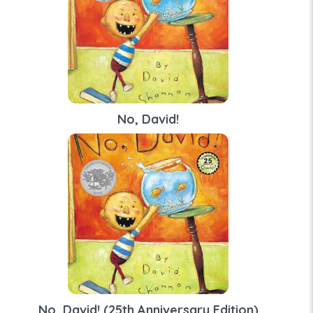
No, David!
No, David! (25th Anniversary Edition)