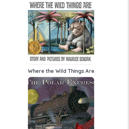
Where the Wild Things Are