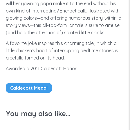
will her yawning papa make it to the end without his
own kind of interrupting? Energetically illustrated with
glowing colors—and offering humorous story-within-a-
story views—this all-too-familiar tale is sure to amuse
(and hold the attention of) spirited little chicks.
A favorite joke inspires this charming tale, in which a
little chicken’s habit of interrupting bedtime stories is
gleefully turned on its head.
Awarded a 2011 Caldecott Honor!
Caldecott Medal
You may also like...