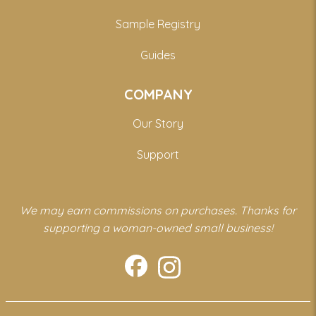
Sample Registry
Guides
COMPANY
Our Story
Support
We may earn commissions on purchases. Thanks for
supporting a woman-owned small business!