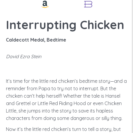
Interrupting Chicken
Caldecott Medal, Bedtime
David Ezra Stein
It’s time for the little red chicken’s bedtime story—and a
reminder from Papa to try not to interrupt. But the
chicken can’t help herself! Whether the tale is Hansel
and Grettel or Little Red Riding Hood or even Chicken
Little, she jumps into the story to save its hapless
characters from doing some dangerous or silly thing.
Now it’s the little red chicken’s turn to tell a story, but