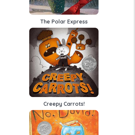
The Polar Express
Creepy Carrots!