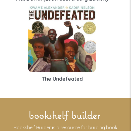
The Undefeated
bookshelf builder
Bookshelf Builder is a resource for building book