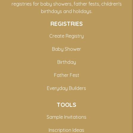
registries for baby showers, father fests, children's
birthdays and holidays.
REGISTRIES
Create Registry
Baby Shower
Birthday
Father Fest
Everyday Builders
TOOLS
Sample Invitations
Inscription Ideas