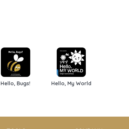
Hello, Bugs!
Hello, My World