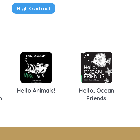
High Contrast
Hello Animals!
Hello, Ocean
n
Friends