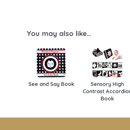
You may also like...
See and Say Book
Sensory High
Contrast Accordio
Book