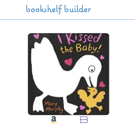
Skip to main content
bookshelf builder