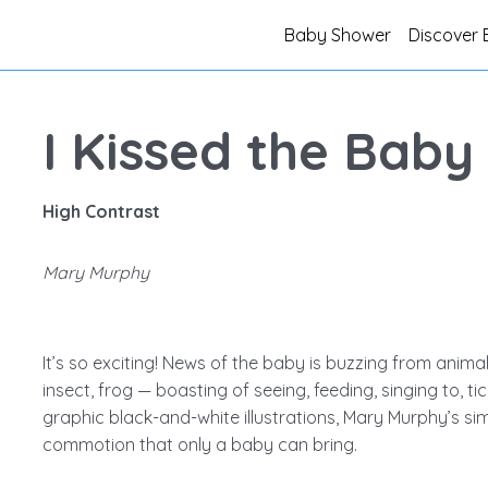
Baby Shower
Discover 
I Kissed the Baby
High Contrast
Mary Murphy
It’s so exciting! News of the baby is buzzing from animal 
insect, frog — boasting of seeing, feeding, singing to, tickl
graphic black-and-white illustrations, Mary Murphy’s si
commotion that only a baby can bring.