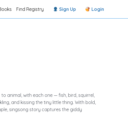
Books
Find Registry
Sign Up
Login
to animal, with each one — fish, bird, squirrel,
ing, and kissing the tiny little thing. With bold,
mple, singsong story captures the giddy