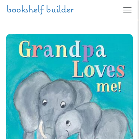
Skip to main content
bookshelf builder