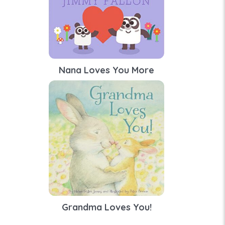
Nana Loves You More
Grandma Loves You!