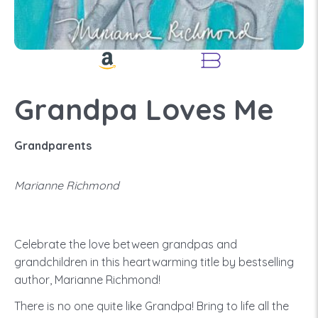
Grandpa Loves Me
Grandparents
Marianne Richmond
Celebrate the love between grandpas and
grandchildren in this heartwarming title by bestselling
author, Marianne Richmond!
There is no one quite like Grandpa! Bring to life all the