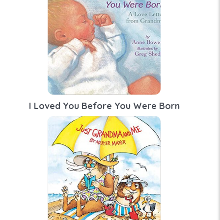
I Loved You Before You Were Born