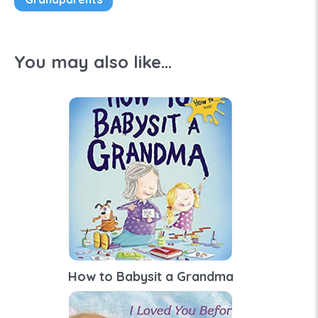
You may also like...
How to Babysit a Grandma