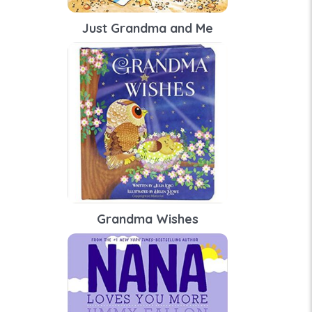
Just Grandma and Me
Grandma Wishes