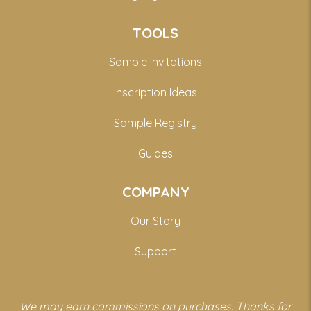
TOOLS
Sample Invitations
Inscription Ideas
Sample Registry
Guides
COMPANY
Our Story
Support
We may earn commissions on purchases. Thanks for