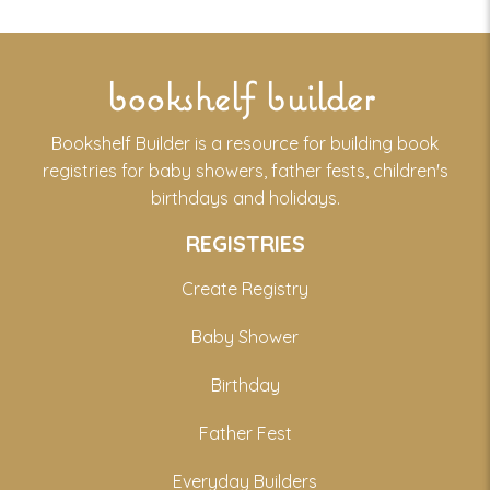
bookshelf builder
Bookshelf Builder is a resource for building book
registries for baby showers, father fests, children's
birthdays and holidays.
REGISTRIES
Create Registry
Baby Shower
Birthday
Father Fest
Everyday Builders