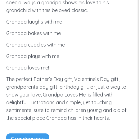
special ways a grandpa shows his love to his
grandchild with this beloved classic.
Grandpa laughs with me
Grandpa bakes with me
Grandpa cuddles with me
Grandpa plays with me
Grandpa loves me!
The perfect Father’s Day gift, Valentine’s Day gift,
grandparents day gift, birthday gift, or just a way to
show your love, Grandpa Loves Me! is filled with
delightful illustrations and simple, yet touching
sentiments, sure to remind children young and old of
the special place Grandpa has in their hearts.
Grandparents