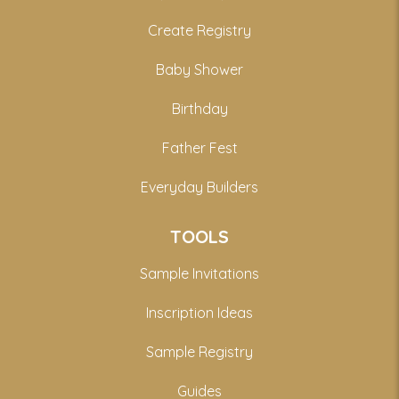
Create Registry
Baby Shower
Birthday
Father Fest
Everyday Builders
TOOLS
Sample Invitations
Inscription Ideas
Sample Registry
Guides