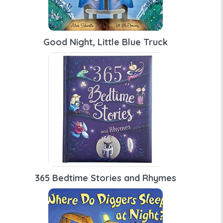
Good Night, Little Blue Truck
365 Bedtime Stories and Rhymes