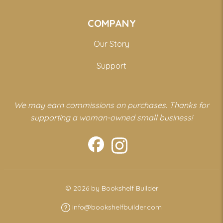
COMPANY
Our Story
Support
We may earn commissions on purchases. Thanks for
supporting a woman-owned small business!
© 2026 by Bookshelf Builder
info@bookshelfbuilder.com