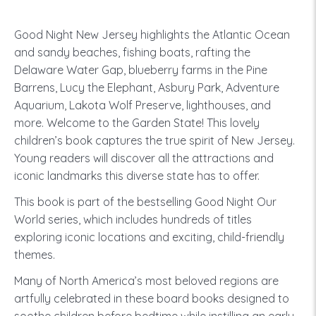
Good Night New Jersey highlights the Atlantic Ocean
and sandy beaches, fishing boats, rafting the
Delaware Water Gap, blueberry farms in the Pine
Barrens, Lucy the Elephant, Asbury Park, Adventure
Aquarium, Lakota Wolf Preserve, lighthouses, and
more. Welcome to the Garden State! This lovely
children’s book captures the true spirit of New Jersey.
Young readers will discover all the attractions and
iconic landmarks this diverse state has to offer.
This book is part of the bestselling Good Night Our
World series, which includes hundreds of titles
exploring iconic locations and exciting, child-friendly
themes.
Many of North America’s most beloved regions are
artfully celebrated in these board books designed to