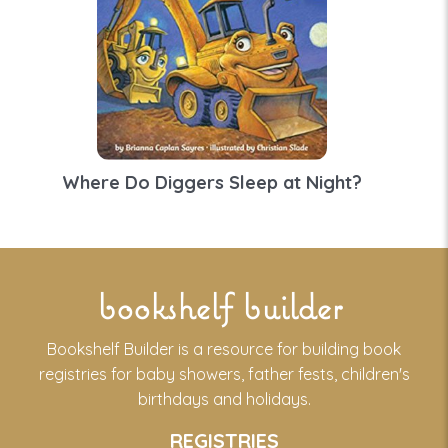
Where Do Diggers Sleep at Night?
bookshelf builder
Bookshelf Builder is a resource for building book
registries for baby showers, father fests, children's
birthdays and holidays.
REGISTRIES