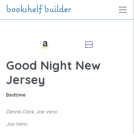
Skip to main content
bookshelf builder
Good Night New
Jersey
Bedtime
Dennis Clark, Joe Veno
Joe Veno