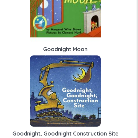
Goodnight Moon
Goodnight, Goodnight Construction Site