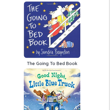
The Going To Bed Book