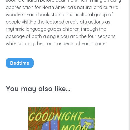
soothe children before bedtime while instilling an early
appreciation for North America’s natural and cultural
wonders. Each book stars a multicultural group of
people visiting the featured area’s attractions as
rhythmic language guides children through the
passage of both a single day and the four seasons
while saluting the iconic aspects of each place.
Bedtime
You may also like...