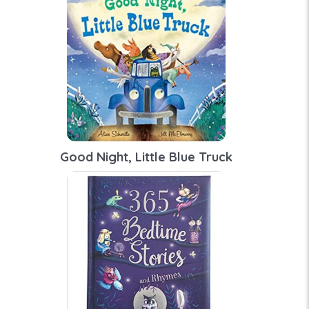
Good Night, Little Blue Truck