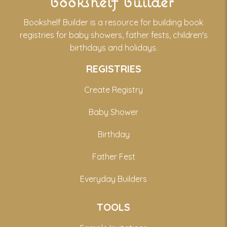
bookshelf builder
Bookshelf Builder is a resource for building book
registries for baby showers, father fests, children's
birthdays and holidays.
REGISTRIES
Create Registry
Baby Shower
Birthday
Father Fest
Everyday Builders
TOOLS