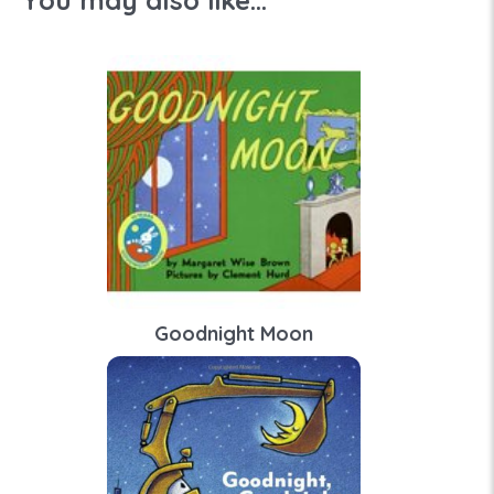
You may also like...
Goodnight Moon