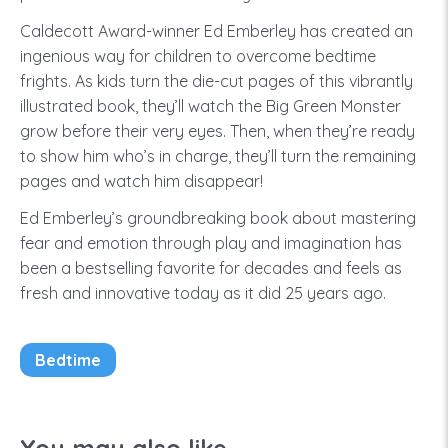
Caldecott Award-winner Ed Emberley has created an
ingenious way for children to overcome bedtime
frights. As kids turn the die-cut pages of this vibrantly
illustrated book, they’ll watch the Big Green Monster
grow before their very eyes. Then, when they’re ready
to show him who’s in charge, they’ll turn the remaining
pages and watch him disappear!
Ed Emberley’s groundbreaking book about mastering
fear and emotion through play and imagination has
been a bestselling favorite for decades and feels as
fresh and innovative today as it did 25 years ago.
Bedtime