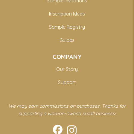
Sample Invitations
Inscription Ideas
Sample Registry
Guides
COMPANY
Our Story
Support
We may earn commissions on purchases. Thanks for
supporting a woman-owned small business!