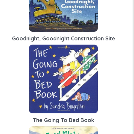
Goodnight, Goodnight Construction Site
The Going To Bed Book