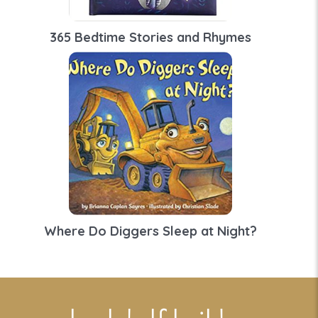
365 Bedtime Stories and Rhymes
Where Do Diggers Sleep at Night?