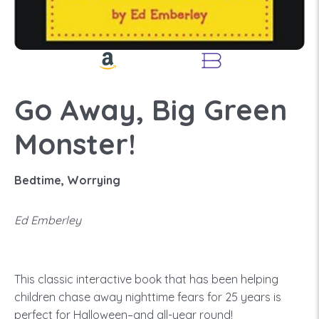
Go Away, Big Green
Monster!
Bedtime, Worrying
Ed Emberley
This classic interactive book that has been helping
children chase away nighttime fears for 25 years is
perfect for Halloween–and all-year round!