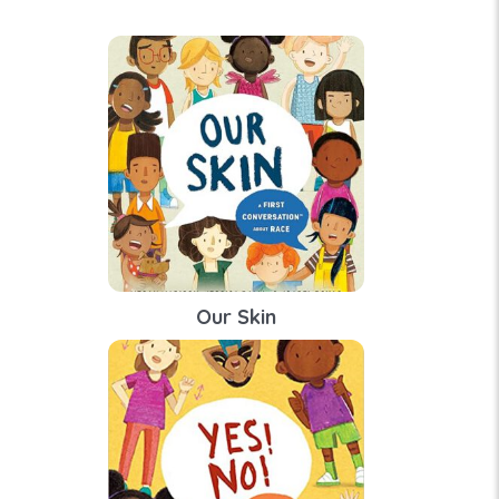
Our Skin