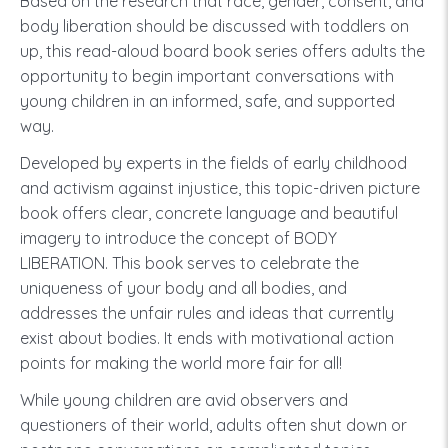
Based on the research that race, gender, consent, and
body liberation should be discussed with toddlers on
up, this read-aloud board book series offers adults the
opportunity to begin important conversations with
young children in an informed, safe, and supported
way.
Developed by experts in the fields of early childhood
and activism against injustice, this topic-driven picture
book offers clear, concrete language and beautiful
imagery to introduce the concept of BODY
LIBERATION. This book serves to celebrate the
uniqueness of your body and all bodies, and
addresses the unfair rules and ideas that currently
exist about bodies. It ends with motivational action
points for making the world more fair for all!
While young children are avid observers and
questioners of their world, adults often shut down or