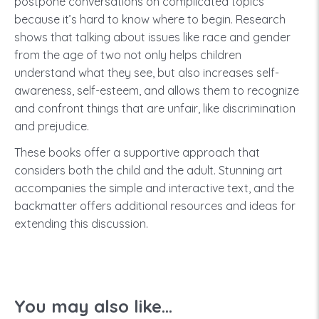
postpone conversations on complicated topics
because it’s hard to know where to begin. Research
shows that talking about issues like race and gender
from the age of two not only helps children
understand what they see, but also increases self-
awareness, self-esteem, and allows them to recognize
and confront things that are unfair, like discrimination
and prejudice.
These books offer a supportive approach that
considers both the child and the adult. Stunning art
accompanies the simple and interactive text, and the
backmatter offers additional resources and ideas for
extending this discussion.
You may also like...