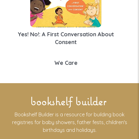
Yes! No!: A First Conversation About
Consent
We Care
bookshelf builder
Bookshelf Builder is a resource for building book
registries for baby showers, father fests, children's
birthdays and holidays.