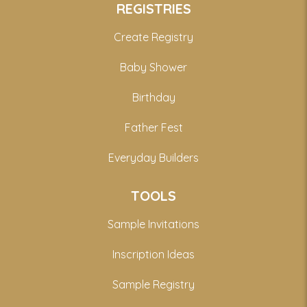
REGISTRIES
Create Registry
Baby Shower
Birthday
Father Fest
Everyday Builders
TOOLS
Sample Invitations
Inscription Ideas
Sample Registry