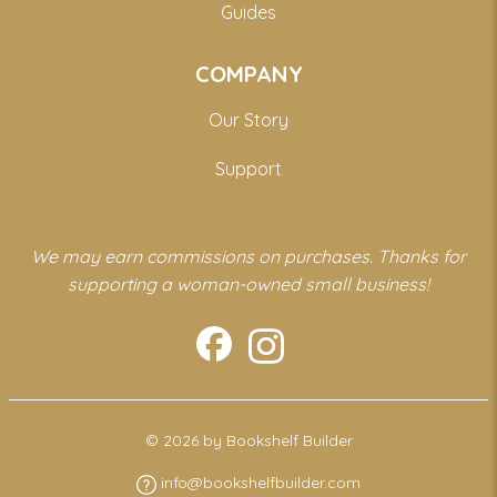
Guides
COMPANY
Our Story
Support
We may earn commissions on purchases. Thanks for
supporting a woman-owned small business!
© 2026 by Bookshelf Builder
info@bookshelfbuilder.com