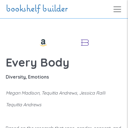
Skip to main content
bookshelf builder
Every Body
Diversity, Emotions
Megan Madison, Tequitia Andrews, Jessica Ralli
Tequitia Andrews