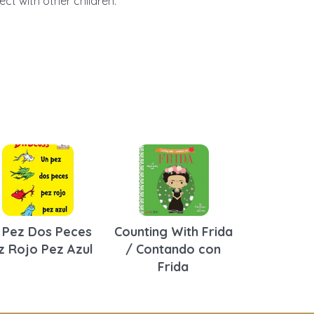
ct with other children.
 Pez Dos Peces
Counting With Frida
z Rojo Pez Azul
/ Contando con
Frida