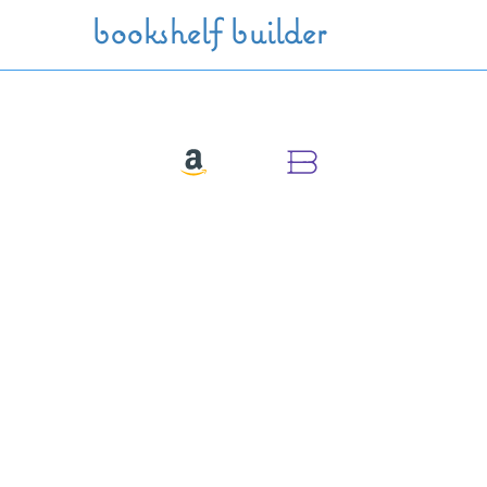
Skip to main content
bookshelf builder