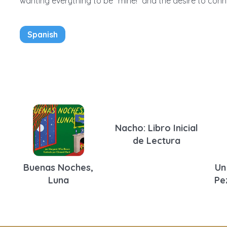
wanting everything to be “mine!” and the desire to conne
Spanish
Nacho: Libro Inicial
de Lectura
Buenas Noches,
Un
Luna
Pe