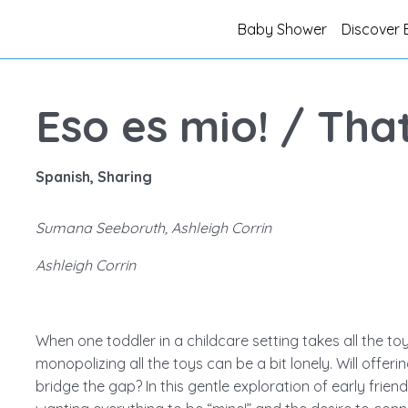
Baby Shower
Discover 
Eso es mio! / That
Spanish, Sharing
Sumana Seeboruth, Ashleigh Corrin
Ashleigh Corrin
When one toddler in a childcare setting takes all the toy
monopolizing all the toys can be a bit lonely. Will offer
bridge the gap? In this gentle exploration of early frien