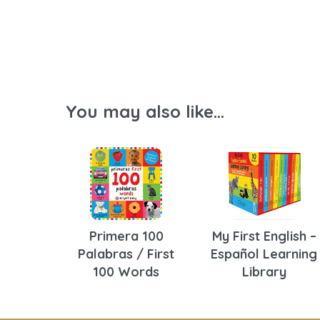
You may also like...
Primera 100
My First English –
Palabras / First
Español Learning
100 Words
Library