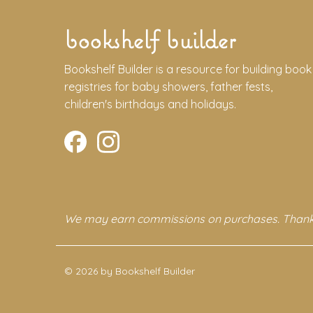
bookshelf builder
Bookshelf Builder is a resource for building book
registries for baby showers, father fests,
children's birthdays and holidays.
We may earn commissions on purchases. Thank
© 2026 by Bookshelf Builder