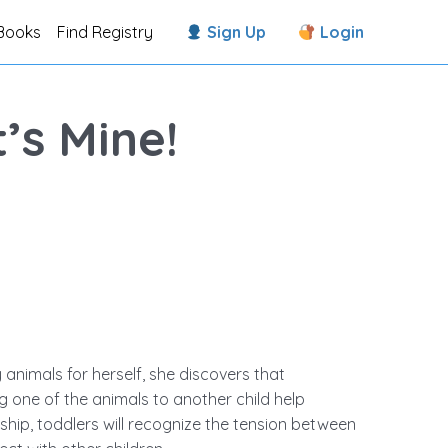
Books
Find Registry
Sign Up
Login
’s Mine!
 animals for herself, she discovers that
ing one of the animals to another child help
dship, toddlers will recognize the tension between