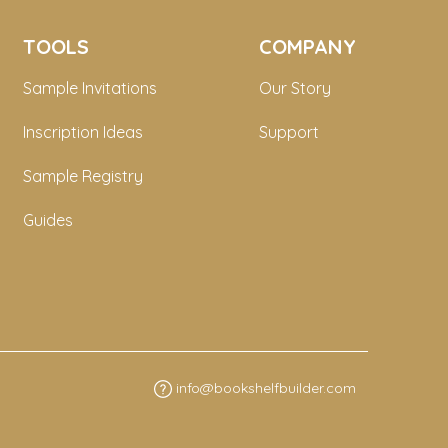
TOOLS
COMPANY
Sample Invitations
Our Story
Inscription Ideas
Support
Sample Registry
Guides
info@bookshelfbuilder.com