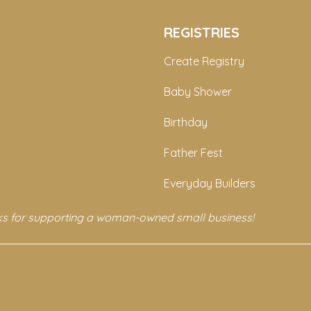
REGISTRIES
Create Registry
Baby Shower
Birthday
Father Fest
Everyday Builders
s for supporting a woman-owned small business!