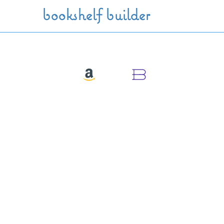
Skip to main content
bookshelf builder