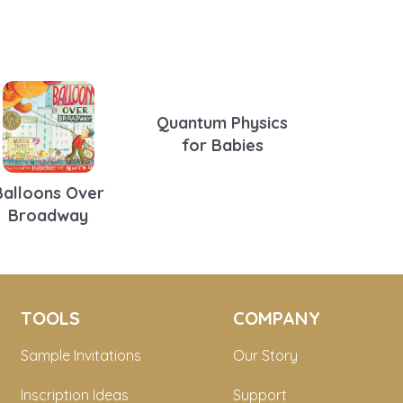
Quantum Physics
for Babies
Balloons Over
Broadway
TOOLS
COMPANY
Sample Invitations
Our Story
Inscription Ideas
Support