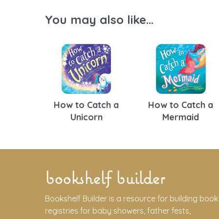
You may also like...
How to Catch a
How to Catch a
Unicorn
Mermaid
bookshelf builder
Bookshelf Builder is a resource for building book
registries for baby showers, father fests,