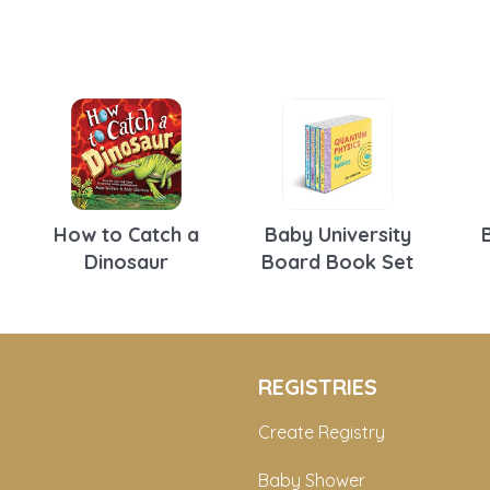
How to Catch a
Baby University
Dinosaur
Board Book Set
REGISTRIES
Create Registry
Baby Shower