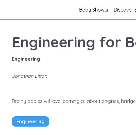
Baby Shower
Discover 
Engineering for B
Engineering
Jonathan Litton
Brainy babies will love learning all about engines, brid
Engineering