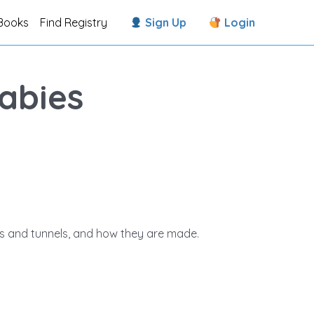
Books
Find Registry
Sign Up
Login
abies
ges and tunnels, and how they are made.