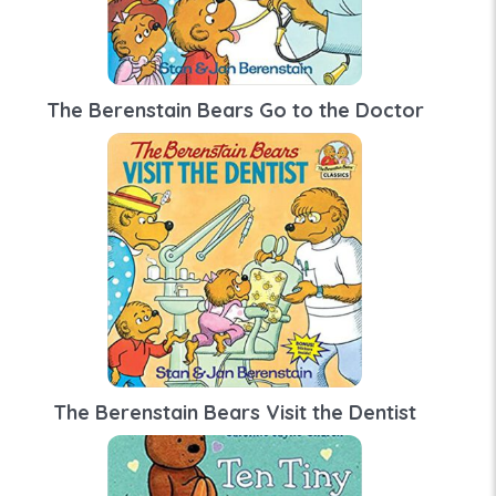
The Berenstain Bears Go to the Doctor
The Berenstain Bears Visit the Dentist