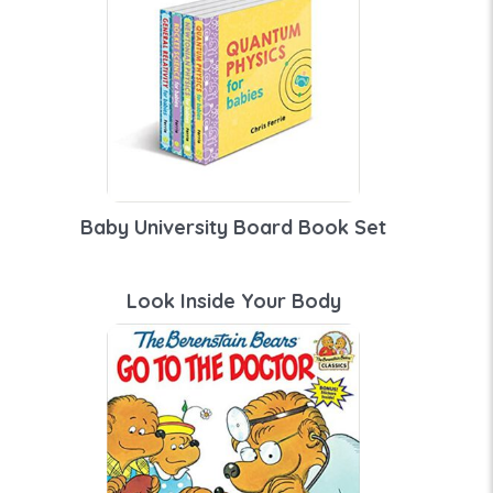
Baby University Board Book Set
Look Inside Your Body