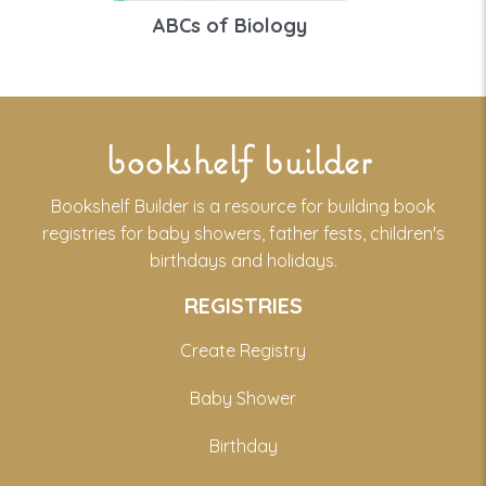
ABCs of Biology
bookshelf builder
Bookshelf Builder is a resource for building book
registries for baby showers, father fests, children's
birthdays and holidays.
REGISTRIES
Create Registry
Baby Shower
Birthday