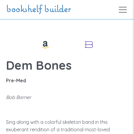
Skip to main content
bookshelf builder
Dem Bones
Pre-Med
Bob Barner
Sing along with a colorful skeleton band in this
exuberant rendition of a traditional most-loved