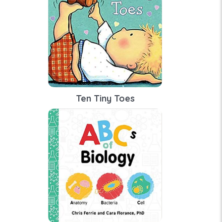
Ten Tiny Toes