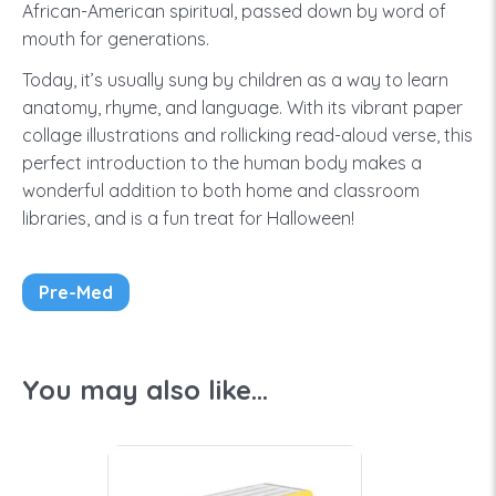
African-American spiritual, passed down by word of
mouth for generations.
Today, it’s usually sung by children as a way to learn
anatomy, rhyme, and language. With its vibrant paper
collage illustrations and rollicking read-aloud verse, this
perfect introduction to the human body makes a
wonderful addition to both home and classroom
libraries, and is a fun treat for Halloween!
Pre-Med
You may also like...