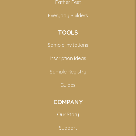
Father Fest
Everyday Builders
TOOLS
Sample Invitations
Inscription Ideas
Sample Registry
Guides
COMPANY
Our Story
Support