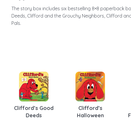
The story box includes six bestselling 8×8 paperback boo
Deeds, Clifford and the Grouchy Neighbors, Clifford and 
Pals.
e
Clifford’s Good
Clifford’s
Deeds
Halloween