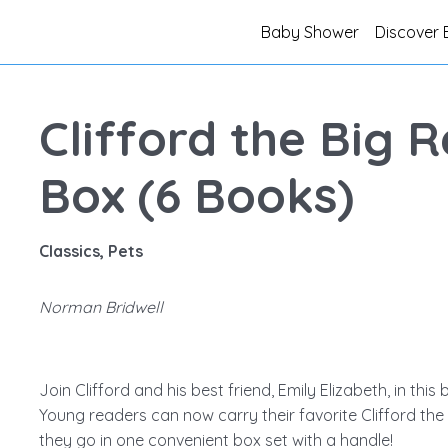
Baby Shower
Discover 
Clifford the Big 
Box (6 Books)
Classics, Pets
Norman Bridwell
Join Clifford and his best friend, Emily Elizabeth, in this b
Young readers can now carry their favorite Clifford t
they go in one convenient box set with a handle!