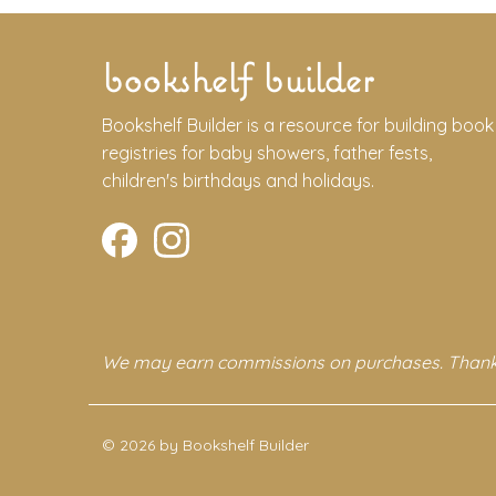
bookshelf builder
Bookshelf Builder is a resource for building book
registries for baby showers, father fests,
children's birthdays and holidays.
We may earn commissions on purchases. Thank
© 2026 by Bookshelf Builder