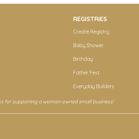
REGISTRIES
Create Registry
Baby Shower
Birthday
Father Fest
Everyday Builders
s for supporting a woman-owned small business!