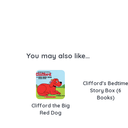
You may also like...
Clifford’s Bedtim
Story Box (6
Books)
Clifford the Big
Red Dog