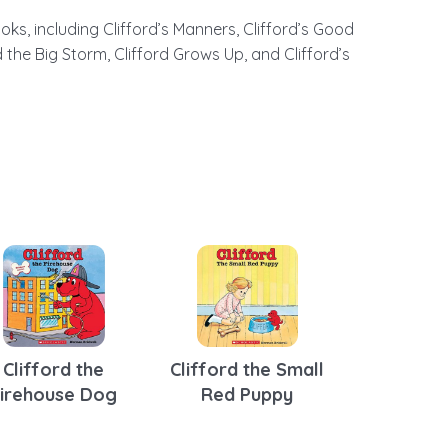
ks, including Clifford’s Manners, Clifford’s Good
the Big Storm, Clifford Grows Up, and Clifford’s
Clifford the
Clifford the Small
Firehouse Dog
Red Puppy