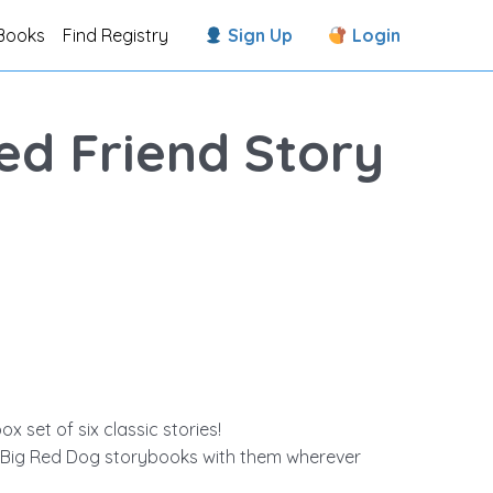
Books
Find Registry
Sign Up
Login
Red Friend Story
ox set of six classic stories!
he Big Red Dog storybooks with them wherever