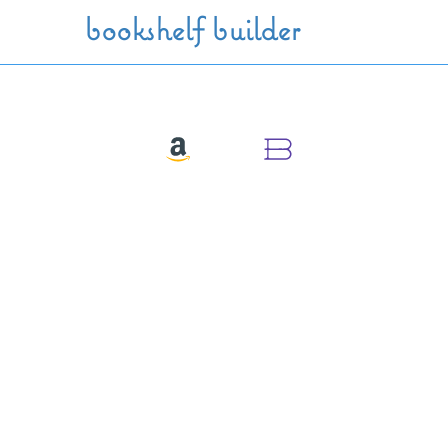
Skip to main content
bookshelf builder