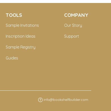
TOOLS
COMPANY
Sample Invitations
Our Story
Inscription Ideas
Support
Sample Registry
Guides
info@bookshelfbuilder.com