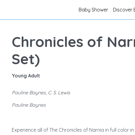
Baby Shower
Discover 
Chronicles of Nar
Set)
Young Adult
Pauline Baynes, C. S. Lewis
Pauline Baynes
Experience all of The Chronicles of Narnia in full color 