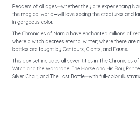
Readers of all ages—whether they are experiencing Narni
the magical world—will love seeing the creatures and lan
in gorgeous color.
The Chronicles of Narnia have enchanted millions of read
where a witch decrees eternal winter; where there are 
battles are fought by Centaurs, Giants, and Fauns.
This box set includes all seven titles in The Chronicles
Witch and the Wardrobe; The Horse and His Boy; Princ
Silver Chair; and The Last Battle—with full-color illustrat