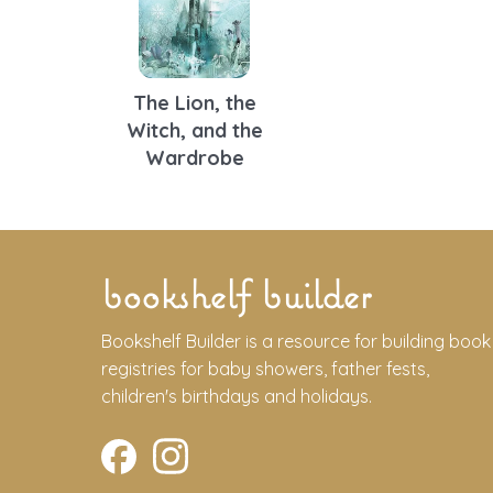
The Lion, the
Witch, and the
Wardrobe
bookshelf builder
Bookshelf Builder is a resource for building book
registries for baby showers, father fests,
children's birthdays and holidays.