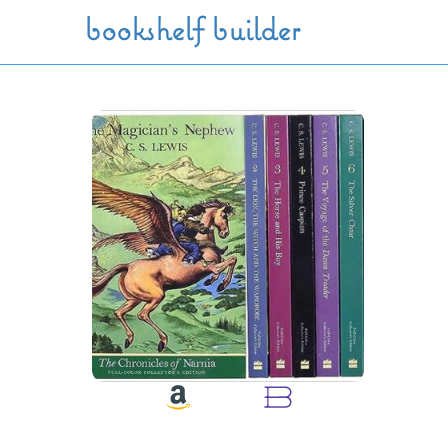
Skip to main content
bookshelf builder