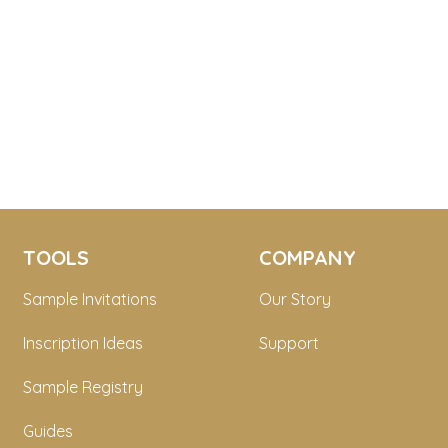
TOOLS
COMPANY
Sample Invitations
Our Story
Inscription Ideas
Support
Sample Registry
Guides