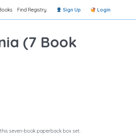
Books
Find Registry
Sign Up
Login
nia (7 Book
in this seven-book paperback box set.