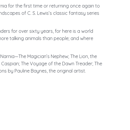
a for the first time or returning once again to
dscapes of C. S. Lewis’s classic fantasy series
ers for over sixty years, for here is a world
more talking animals than people; and where
 of Narnia—The Magician’s Nephew; The Lion, the
e Caspian; The Voyage of the Dawn Treader; The
ions by Pauline Baynes, the original artist.