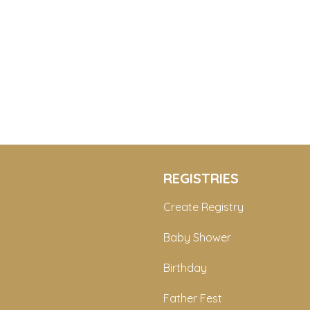
REGISTRIES
Create Registry
Baby Shower
Birthday
Father Fest