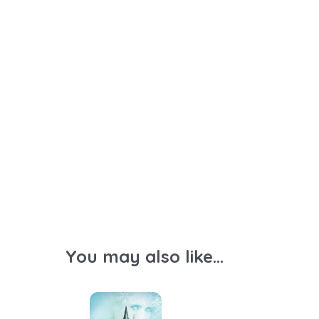
You may also like...