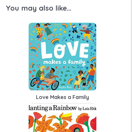
You may also like...
Love Makes a Family