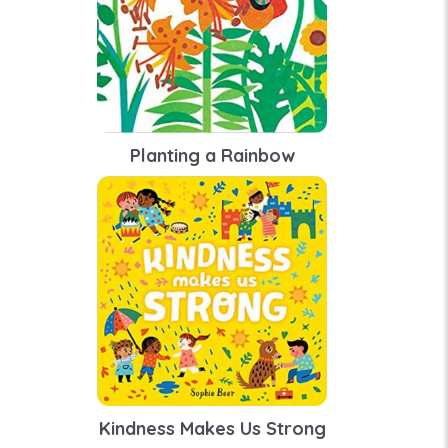
Planting a Rainbow
Kindness Makes Us Strong