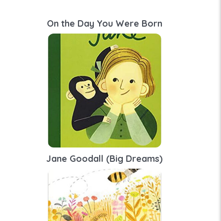
On the Day You Were Born
Jane Goodall (Big Dreams)