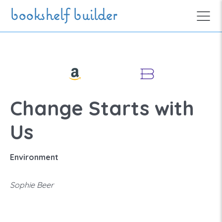
Skip to main content
bookshelf builder
Change Starts with
Us
Environment
Sophie Beer