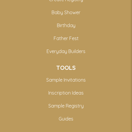
Baby Shower
Birthday
Father Fest
Everyday Builders
TOOLS
Sample Invitations
Inscription Ideas
Sample Registry
Guides