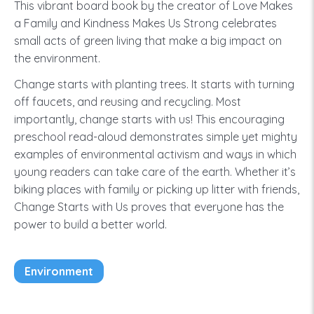
This vibrant board book by the creator of Love Makes
a Family and Kindness Makes Us Strong celebrates
small acts of green living that make a big impact on
the environment.
Change starts with planting trees. It starts with turning
off faucets, and reusing and recycling. Most
importantly, change starts with us! This encouraging
preschool read-aloud demonstrates simple yet mighty
examples of environmental activism and ways in which
young readers can take care of the earth. Whether it’s
biking places with family or picking up litter with friends,
Change Starts with Us proves that everyone has the
power to build a better world.
Environment