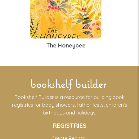
The Honeybee
bookshelf builder
Bookshelf Builder is a resource for building book
registries for baby showers, father fests, children's
birthdays and holidays.
REGISTRIES
Create Registry