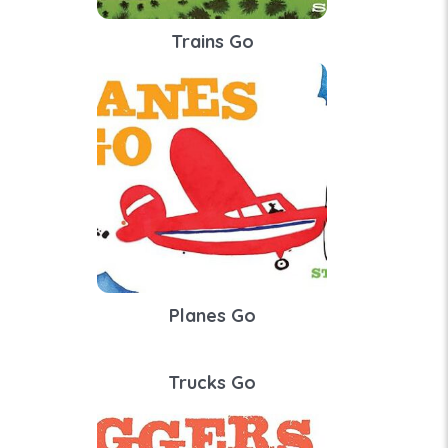
Trains Go
Planes Go
Trucks Go