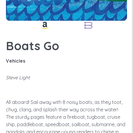
Boats Go
Vehicles
Steve Light
All aboard! Sail away with 8 noisy boats, as they toot,
chug, clang, and splash their way across the water!
The sturdy pages feature a fireboat, tugboat, cruise
ship, paddleboat, speedboat, sailboat, submarine, and
gondola, and encourage young readers to chime in