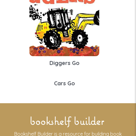
Diggers Go
Cars Go
bookshelf builder
Bookshelf Builder is a resource for building book