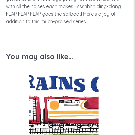
with all the noises each makes—ssshhhh cling-clang
FLAP FLAP FLAP goes the sailboat! Here’s a joyful
addition to this much-praised series.
You may also like...