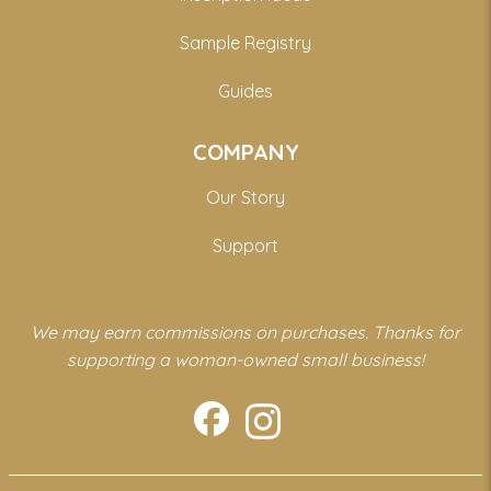
Sample Registry
Guides
COMPANY
Our Story
Support
We may earn commissions on purchases. Thanks for
supporting a woman-owned small business!