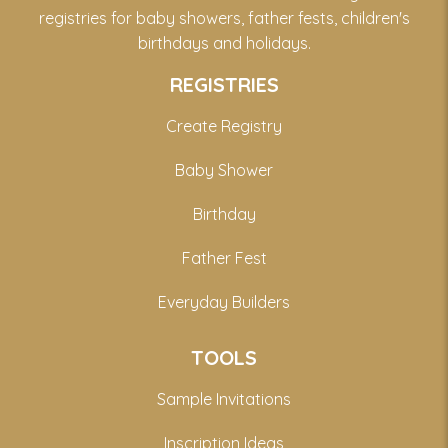
registries for baby showers, father fests, children's
birthdays and holidays.
REGISTRIES
Create Registry
Baby Shower
Birthday
Father Fest
Everyday Builders
TOOLS
Sample Invitations
Inscription Ideas