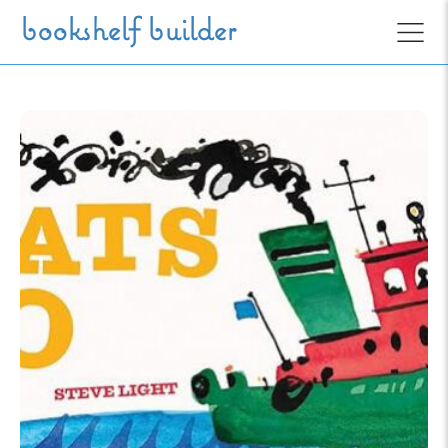
Skip to main content
bookshelf builder