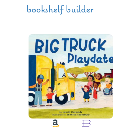
Skip to main content
bookshelf builder