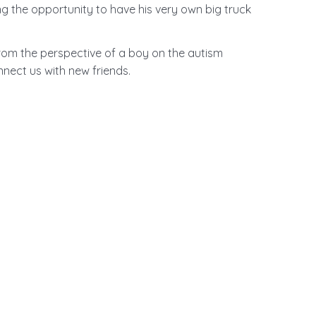
ng the opportunity to have his very own big truck
from the perspective of a boy on the autism
ect us with new friends.