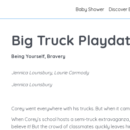
Baby Shower
Discover 
Big Truck Playda
Being Yourself, Bravery
Jennica Lounsbury, Laurie Carmody
Jennica Lounsbury
Corey went everywhere with his trucks. But when it came
When Corey’s school hosts a semi-truck extravaganza, hi
believe it! But the crowd of classmates quickly leaves 