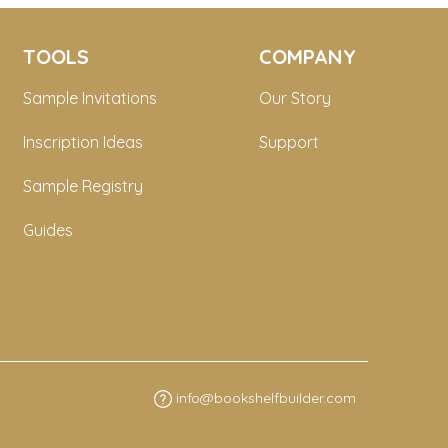
TOOLS
COMPANY
Sample Invitations
Our Story
Inscription Ideas
Support
Sample Registry
Guides
info@bookshelfbuilder.com