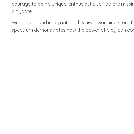
courage to be his unique, enthusiastic self before missi
playdate.
With insight and imagination, this heartwarming story 
spectrum demonstrates how the power of play can conn