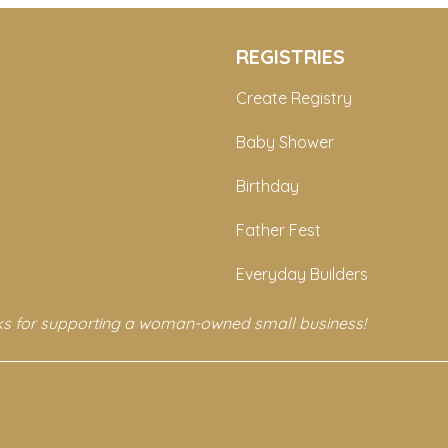
REGISTRIES
Create Registry
Baby Shower
Birthday
Father Fest
Everyday Builders
s for supporting a woman-owned small business!