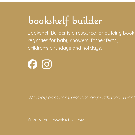
bookshelf builder
Bookshelf Builder is a resource for building book
registries for baby showers, father fests,
children's birthdays and holidays.
We may earn commissions on purchases. Thank
© 2026 by Bookshelf Builder