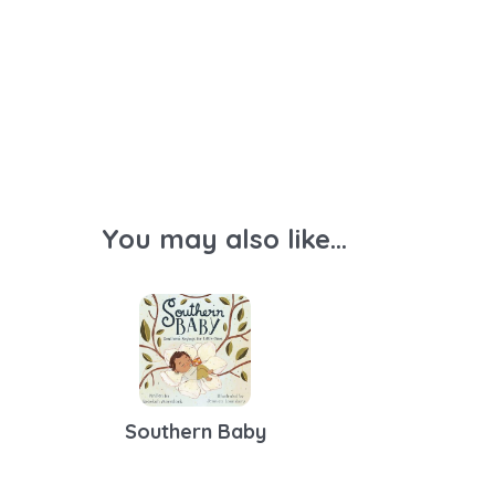
You may also like...
Southern Baby