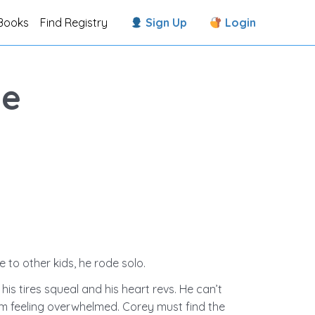
Books
Find Registry
Sign Up
Login
te
 to other kids, he rode solo.
s tires squeal and his heart revs. He can’t
him feeling overwhelmed. Corey must find the