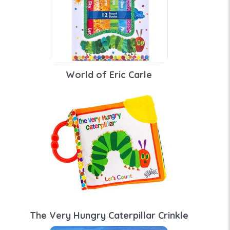
World of Eric Carle
The Very Hungry Caterpillar Crinkle