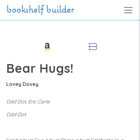
Skip to main content
bookshelf builder
Bear Hugs!
Lovey Dovey
Odd Dot, Eric Carle
Odd Dot