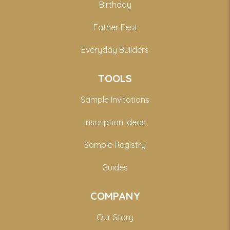
Birthday
Father Fest
Everyday Builders
TOOLS
Sample Invitations
Inscription Ideas
Sample Registry
Guides
COMPANY
Our Story