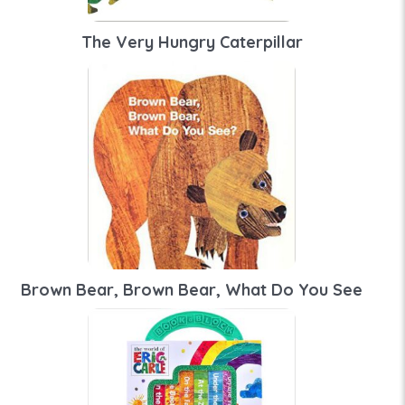
The Very Hungry Caterpillar
Brown Bear, Brown Bear, What Do You See