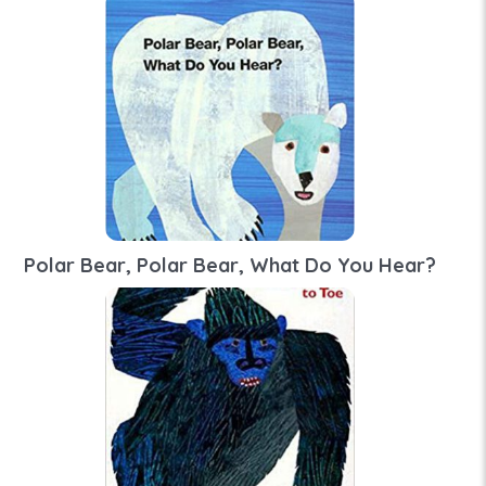
Polar Bear, Polar Bear, What Do You Hear?