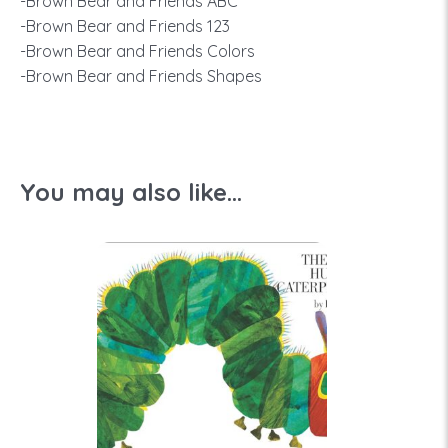
-Brown Bear and Friends ABC
-Brown Bear and Friends 123
-Brown Bear and Friends Colors
-Brown Bear and Friends Shapes
You may also like...