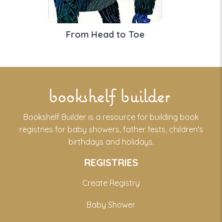
From Head to Toe
bookshelf builder
Bookshelf Builder is a resource for building book
registries for baby showers, father fests, children's
birthdays and holidays.
REGISTRIES
Create Registry
Baby Shower