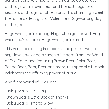
Send a hug! Give a hug! Share a hug! Celebrate love
and hugs with Brown Bear and friends! Hugs for all
seasons and hugs for all reasons. This charming, sweet
title is the perfect gift for Valentine’s Day―or any day
of the year.
Hugs when you’re happy. Hugs when you’re sad. Hugs
when you’re scared. Hugs when you’re mad.
This very special hug in a book is the perfect way to
say I love you. Using a range of images from the World
of Eric Carle, and featuring Brown Bear, Polar Bear,
Panda Bear, Baby Bear and more, this special gift book
celebrates the affirming power of a hug.
Also from World of Eric Carle:
-Baby Bear’s Busy Day
-Brown Bear’s Little Book of Thanks
-Baby Bear’s Time to Grow