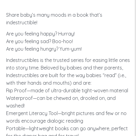
Share baby’s many moods in a book that’s
indestructible!
Are you feeling happy? Hurray!
Are you feeling sad? Boo-hoo!
Are you feeling hungry? Yum-yum!
Indestructibles is the trusted series for easing little ones
into story time. Beloved by babies and their parents,
Indestructibles are built for the way babies “read” (i.e.,
with their hands and mouths) and are:
Rip Proof—made of ultra-durable tight-woven material
Waterproof—can be chewed on, drooled on, and
washed!
Emergent Literacy Tool—bright pictures and few or no
words encourage dialogic reading
Portable—lightweight books can go anywhere, perfect