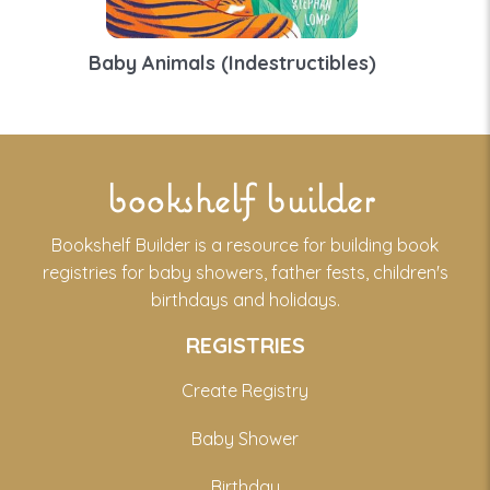
Baby Animals (Indestructibles)
bookshelf builder
Bookshelf Builder is a resource for building book
registries for baby showers, father fests, children's
birthdays and holidays.
REGISTRIES
Create Registry
Baby Shower
Birthday