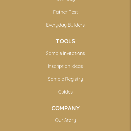
Father Fest
Everyday Builders
TOOLS
Sample Invitations
Inscription Ideas
Sample Registry
Guides
COMPANY
Our Story