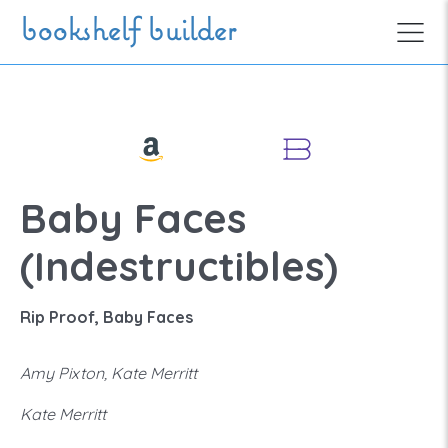
Skip to main content
bookshelf builder
Baby Faces
(Indestructibles)
Rip Proof, Baby Faces
Amy Pixton, Kate Merritt
Kate Merritt