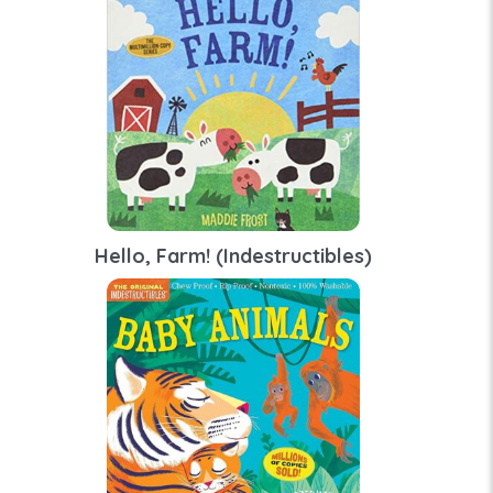
Hello, Farm! (Indestructibles)