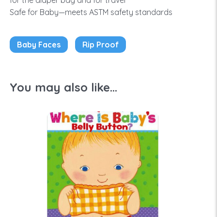
for the diaper bag and for travel
Safe for Baby—meets ASTM safety standards
Baby Faces
Rip Proof
You may also like...