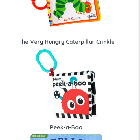
The Very Hungry Caterpillar Crinkle
Peek-a-Boo