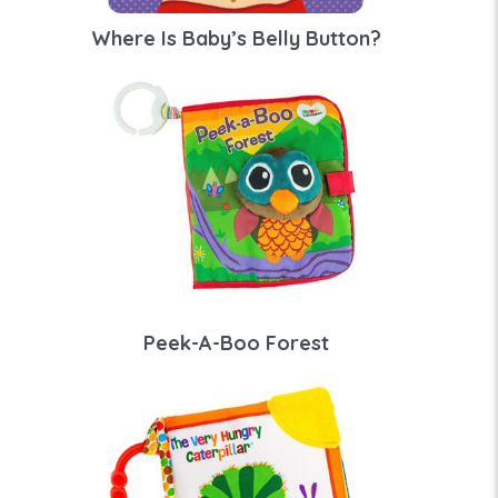
Where Is Baby’s Belly Button?
Peek-A-Boo Forest