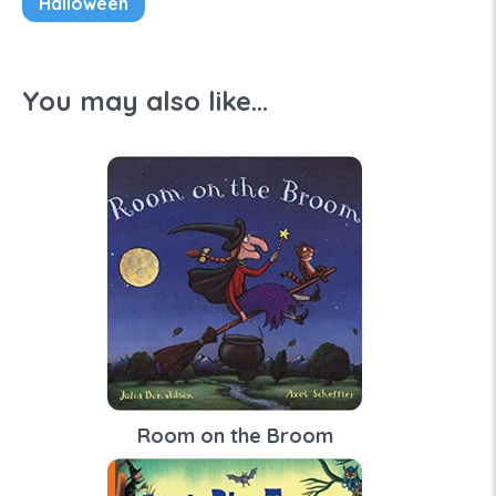
Halloween
You may also like...
Room on the Broom