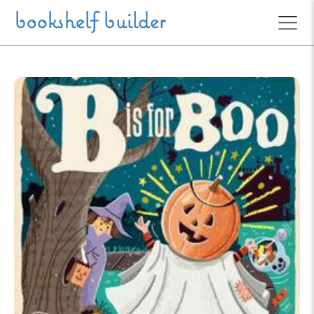
Skip to main content
bookshelf builder