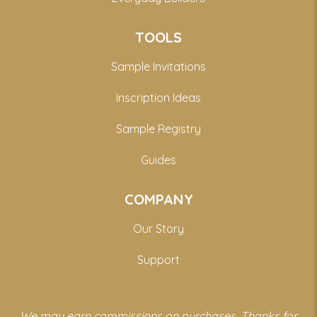
TOOLS
Sample Invitations
Inscription Ideas
Sample Registry
Guides
COMPANY
Our Story
Support
We may earn commissions on purchases. Thanks for