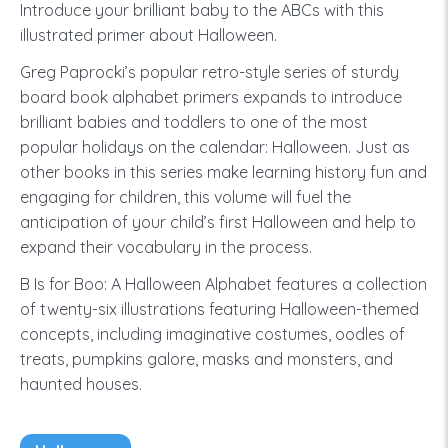
Introduce your brilliant baby to the ABCs with this
illustrated primer about Halloween.
Greg Paprocki’s popular retro-style series of sturdy
board book alphabet primers expands to introduce
brilliant babies and toddlers to one of the most
popular holidays on the calendar: Halloween. Just as
other books in this series make learning history fun and
engaging for children, this volume will fuel the
anticipation of your child’s first Halloween and help to
expand their vocabulary in the process.
B Is for Boo: A Halloween Alphabet features a collection
of twenty-six illustrations featuring Halloween-themed
concepts, including imaginative costumes, oodles of
treats, pumpkins galore, masks and monsters, and
haunted houses.