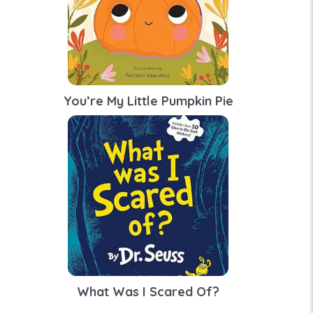
You’re My Little Pumpkin Pie
What Was I Scared Of?