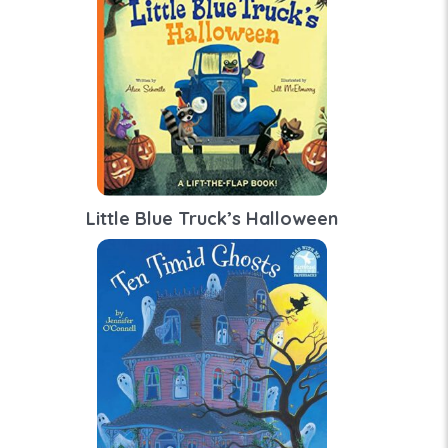
Little Blue Truck’s Halloween