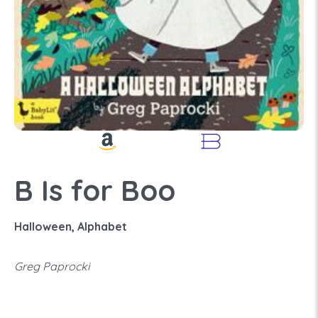
B Is for Boo
Halloween, Alphabet
Greg Paprocki