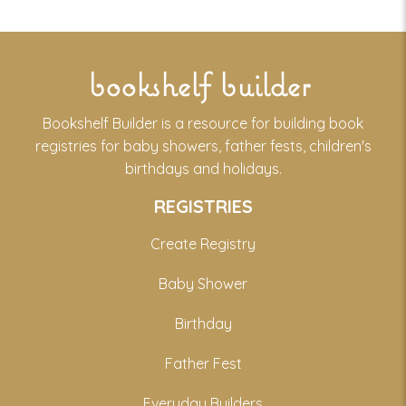
bookshelf builder
Bookshelf Builder is a resource for building book
registries for baby showers, father fests, children's
birthdays and holidays.
REGISTRIES
Create Registry
Baby Shower
Birthday
Father Fest
Everyday Builders