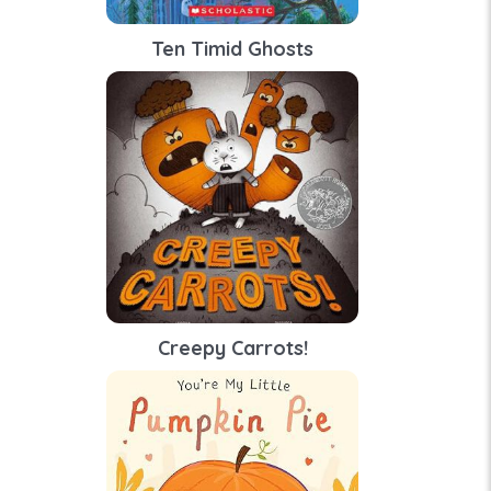
Ten Timid Ghosts
Creepy Carrots!