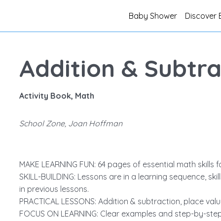
Baby Shower
Discover 
Addition & Subtra
Activity Book, Math
School Zone, Joan Hoffman
MAKE LEARNING FUN: 64 pages of essential math skills f
SKILL-BUILDING: Lessons are in a learning sequence, skil
in previous lessons.
PRACTICAL LESSONS: Addition & subtraction, place value,
FOCUS ON LEARNING: Clear examples and step-by-step in