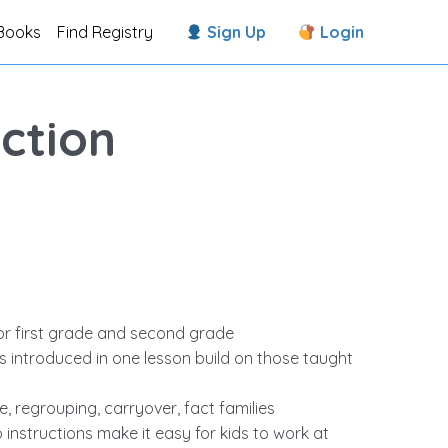
Books
Find Registry
Sign Up
Login
ction
or first grade and second grade
ls introduced in one lesson build on those taught
 regrouping, carryover, fact families
structions make it easy for kids to work at