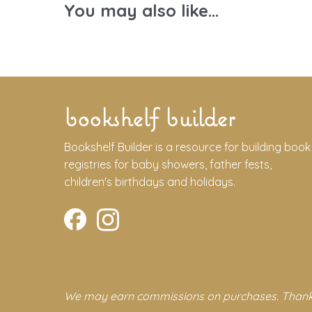
You may also like...
bookshelf builder
Bookshelf Builder is a resource for building book
registries for baby showers, father fests,
children's birthdays and holidays.
We may earn commissions on purchases. Thank