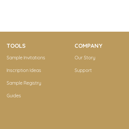
TOOLS
COMPANY
Sample Invitations
Our Story
Inscription Ideas
Support
Sample Registry
Guides