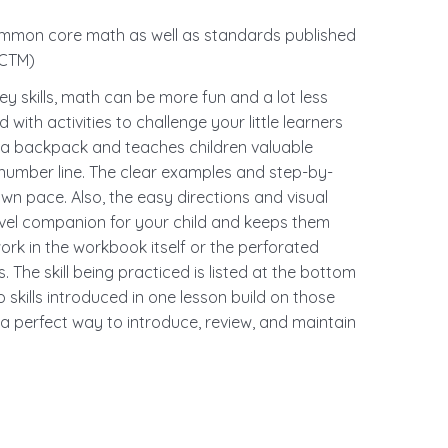
mon core math as well as standards published
NCTM)
y skills, math can be more fun and a lot less
 with activities to challenge your little learners
nto a backpack and teaches children valuable
 number line. The clear examples and step-by-
own pace. Also, the easy directions and visual
travel companion for your child and keeps them
ork in the workbook itself or the perforated
 The skill being practiced is listed at the bottom
skills introduced in one lesson build on those
 a perfect way to introduce, review, and maintain