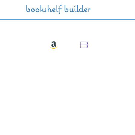
Skip to main content
bookshelf builder