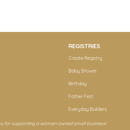
REGISTRIES
Create Registry
Baby Shower
Birthday
Father Fest
Everyday Builders
s for supporting a woman-owned small business!