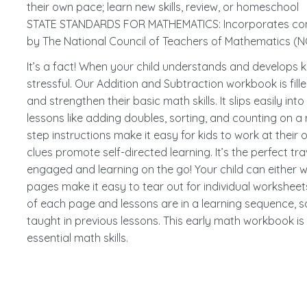
their own pace; learn new skills, review, or homeschool
STATE STANDARDS FOR MATHEMATICS: Incorporates com
by The National Council of Teachers of Mathematics (
It’s a fact! When your child understands and develops ke
stressful. Our Addition and Subtraction workbook is filled
and strengthen their basic math skills. It slips easily i
lessons like adding doubles, sorting, and counting on a
step instructions make it easy for kids to work at their 
clues promote self-directed learning. It’s the perfect 
engaged and learning on the go! Your child can either w
pages make it easy to tear out for individual worksheets.
of each page and lessons are in a learning sequence, so 
taught in previous lessons. This early math workbook is
essential math skills.