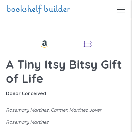
Skip to main content
bookshelf builder
A Tiny Itsy Bitsy Gift
of Life
Donor Conceived
Rosemary Martinez, Carmen Martinez Jover
Rosemary Martinez