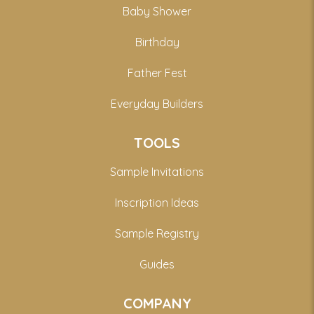
Baby Shower
Birthday
Father Fest
Everyday Builders
TOOLS
Sample Invitations
Inscription Ideas
Sample Registry
Guides
COMPANY