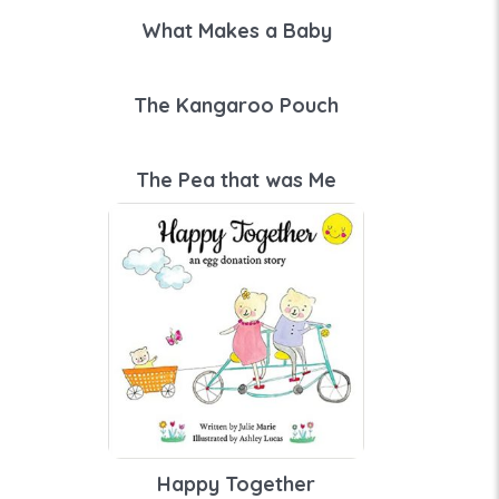
What Makes a Baby
The Kangaroo Pouch
The Pea that was Me
Happy Together