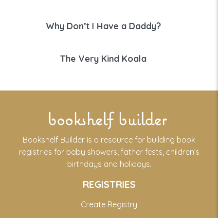
Why Don’t I Have a Daddy?
The Very Kind Koala
bookshelf builder
Bookshelf Builder is a resource for building book
registries for baby showers, father fests, children's
birthdays and holidays.
REGISTRIES
Create Registry