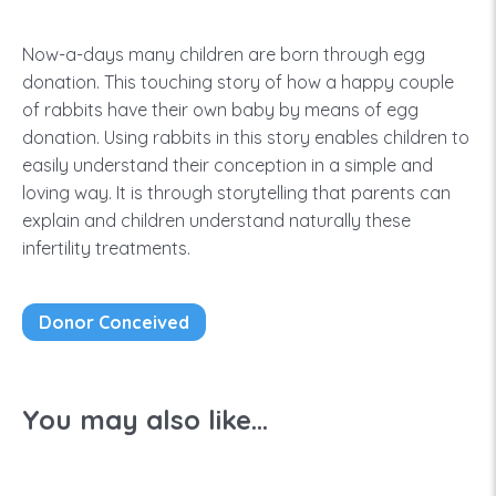
Now-a-days many children are born through egg
donation. This touching story of how a happy couple
of rabbits have their own baby by means of egg
donation. Using rabbits in this story enables children to
easily understand their conception in a simple and
loving way. It is through storytelling that parents can
explain and children understand naturally these
infertility treatments.
Donor Conceived
You may also like...