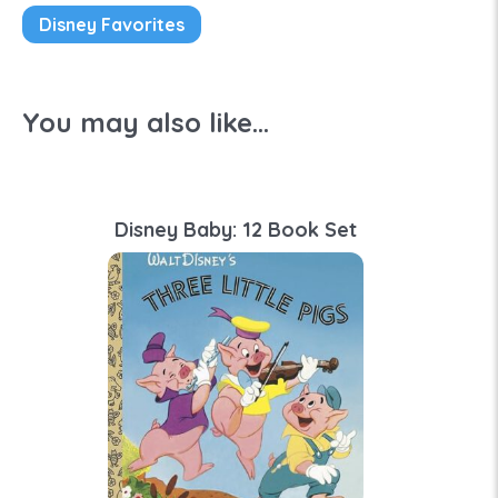
Disney Favorites
You may also like...
Disney Baby: 12 Book Set