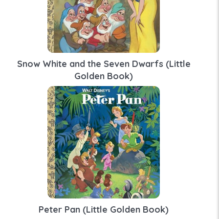
Snow White and the Seven Dwarfs (Little
Golden Book)
Peter Pan (Little Golden Book)