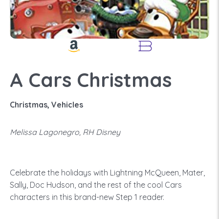
A Cars Christmas
Christmas, Vehicles
Melissa Lagonegro, RH Disney
Celebrate the holidays with Lightning McQueen, Mater,
Sally, Doc Hudson, and the rest of the cool Cars
characters in this brand-new Step 1 reader.