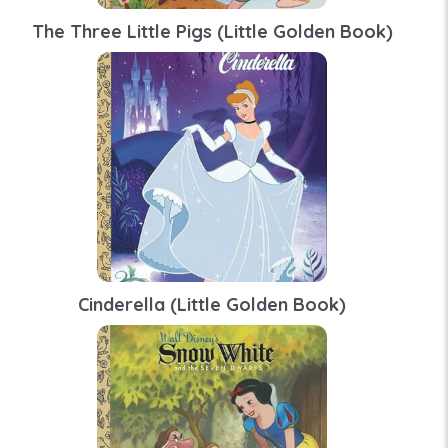
The Three Little Pigs (Little Golden Book)
Cinderella (Little Golden Book)