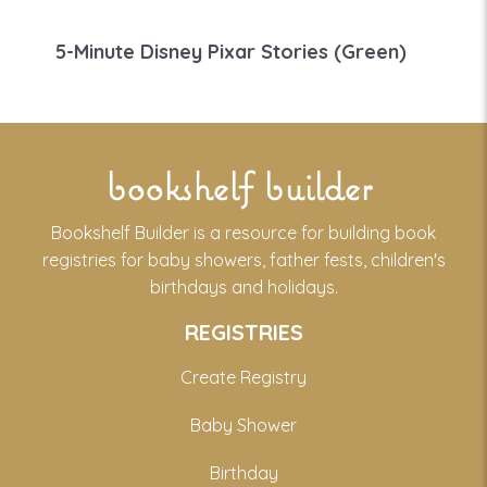
5-Minute Disney Pixar Stories (Green)
bookshelf builder
Bookshelf Builder is a resource for building book
registries for baby showers, father fests, children's
birthdays and holidays.
REGISTRIES
Create Registry
Baby Shower
Birthday