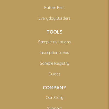
Father Fest
Everyday Builders
TOOLS
Sample Invitations
Inscription Ideas
Sample Registry
Guides
COMPANY
Our Story
Support