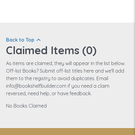
Back to Top
Claimed Items (
0
)
As items are claimed, they will appear in the list below.
Off-list Books? Submit off-list titles here and we'll add
them to the registry to avoid duplicates. Email
info@bookshelfbuilder.com if you need a claim
reversed, need help, or have feedback.
No Books Claimed