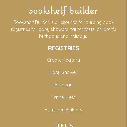
bookshelf builder
Bookshelf Builder is a resource for building book
registries for baby showers, father fests, children's
birthdays and holidays.
REGISTRIES
Create Registry
Baby Shower
Birthday
Father Fest
Everyday Builders
TOOLS