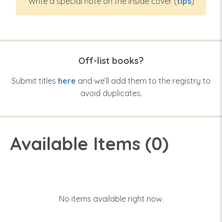
Write a special note on the inside cover (
tips
)
Off-list books?
Submit titles
here
and we’ll add them to the registry to
avoid duplicates.
Available Items (
0
)
No items available right now.