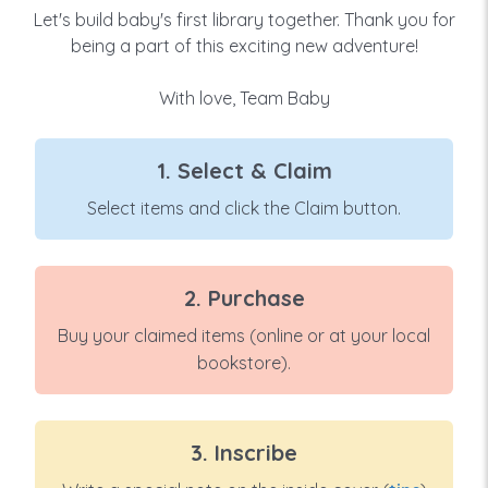
Let's build baby's first library together. Thank you for
being a part of this exciting new adventure!
With love, Team Baby
1. Select & Claim
Select items and click the Claim button.
2. Purchase
Buy your claimed items (online or at your local
bookstore).
3. Inscribe