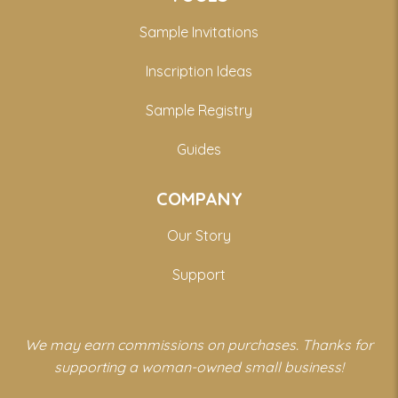
Sample Invitations
Inscription Ideas
Sample Registry
Guides
COMPANY
Our Story
Support
We may earn commissions on purchases. Thanks for
supporting a woman-owned small business!