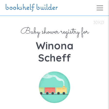
Skip to main content
bookshelf builder
30923
Baby shower registry for
Winona
Scheff