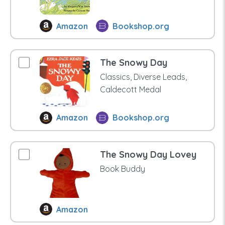
Amazon
Bookshop.org
The Snowy Day
Classics, Diverse Leads,
Caldecott Medal
Amazon
Bookshop.org
The Snowy Day Lovey
Book Buddy
Amazon