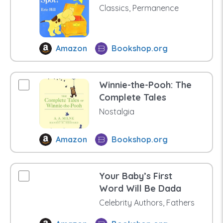
Classics, Permanence
Amazon
Bookshop.org
Winnie-the-Pooh: The
Complete Tales
Nostalgia
Amazon
Bookshop.org
Your Baby’s First
Word Will Be Dada
Celebrity Authors, Fathers