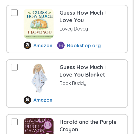
Guess How Much I
Love You
Lovey Dovey
Amazon
Bookshop.org
Guess How Much I
Love You Blanket
Book Buddy
Amazon
Harold and the Purple
Crayon