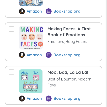
Amazon
Bookshop.org
Making Faces: A First
Book of Emotions
Emotions, Baby Faces
Amazon
Bookshop.org
Moo, Baa, La La La!
Best of Boynton, Modern
Favs
Amazon
Bookshop.org