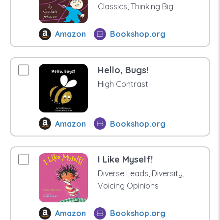
Classics, Thinking Big
Amazon
Bookshop.org
Hello, Bugs!
High Contrast
Amazon
Bookshop.org
I Like Myself!
Diverse Leads, Diversity,
Voicing Opinions
Amazon
Bookshop.org