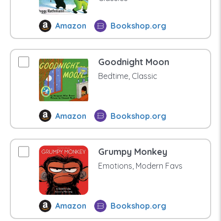
Amazon
Bookshop.org
Goodnight Moon
Bedtime, Classic
Amazon
Bookshop.org
Grumpy Monkey
Emotions, Modern Favs
Amazon
Bookshop.org