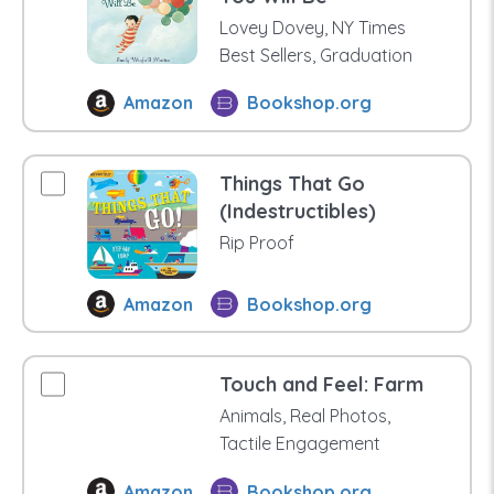
Lovey Dovey, NY Times
Best Sellers, Graduation
Amazon
Bookshop.org
Things That Go
(Indestructibles)
Rip Proof
Amazon
Bookshop.org
Touch and Feel: Farm
Animals, Real Photos,
Tactile Engagement
Amazon
Bookshop.org