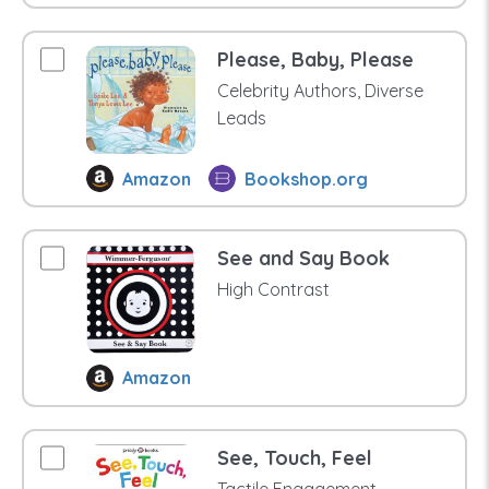
Please, Baby, Please
Celebrity Authors, Diverse
Leads
Amazon
Bookshop.org
See and Say Book
High Contrast
Amazon
See, Touch, Feel
Tactile Engagement