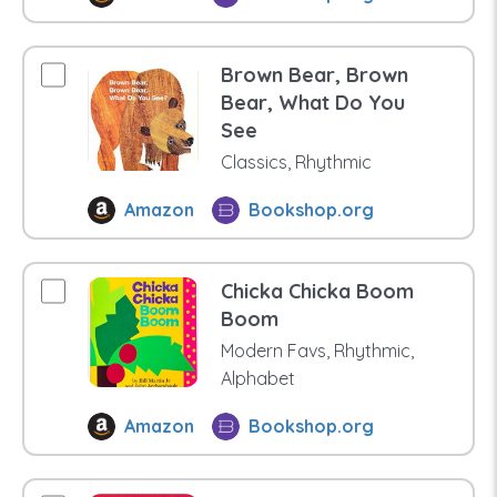
Brown Bear, Brown
Bear, What Do You
See
Classics, Rhythmic
Amazon
Bookshop.org
Chicka Chicka Boom
Boom
Modern Favs, Rhythmic,
Alphabet
Amazon
Bookshop.org