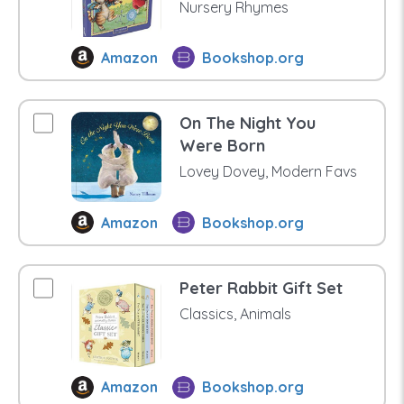
Nursery Rhymes
Amazon
Bookshop.org
On The Night You
Were Born
Lovey Dovey, Modern Favs
Amazon
Bookshop.org
Peter Rabbit Gift Set
Classics, Animals
Amazon
Bookshop.org