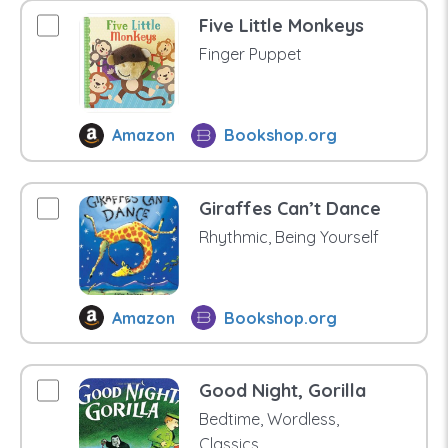
Five Little Monkeys
Finger Puppet
Amazon
Bookshop.org
Giraffes Can’t Dance
Rhythmic, Being Yourself
Amazon
Bookshop.org
Good Night, Gorilla
Bedtime, Wordless,
Classics