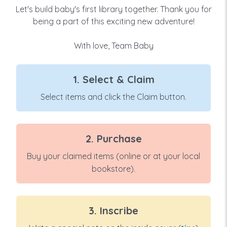
Let's build baby's first library together. Thank you for
being a part of this exciting new adventure!
With love, Team Baby
1. Select & Claim
Select items and click the Claim button.
2. Purchase
Buy your claimed items (online or at your local
bookstore).
3. Inscribe