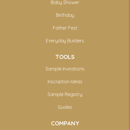
Baby Shower
Birthday
Father Fest
Everyday Builders
TOOLS
Sample Invitations
Inscription Ideas
Sample Registry
Guides
COMPANY