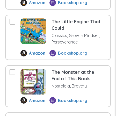
Amazon
Bookshop.org
The Little Engine That
Could
Classics, Growth Mindset,
Perseverance
Amazon
Bookshop.org
The Monster at the
End of This Book
Nostalgia, Bravery
Amazon
Bookshop.org