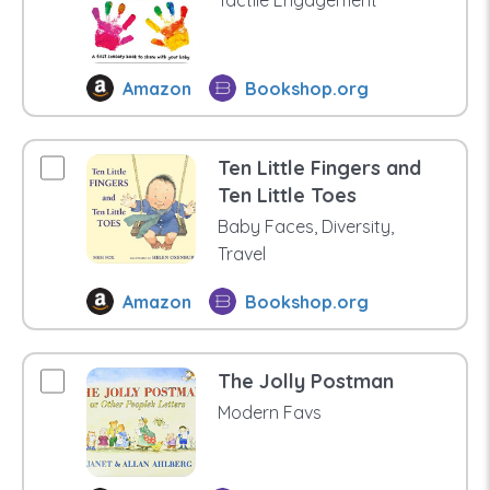
Amazon
Bookshop.org
Ten Little Fingers and
Ten Little Toes
Baby Faces, Diversity,
Travel
Amazon
Bookshop.org
The Jolly Postman
Modern Favs