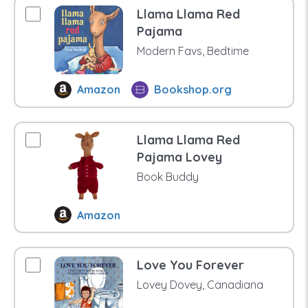
Llama Llama Red
Pajama
Modern Favs, Bedtime
Amazon
Bookshop.org
Llama Llama Red
Pajama Lovey
Book Buddy
Amazon
Love You Forever
Lovey Dovey, Canadiana