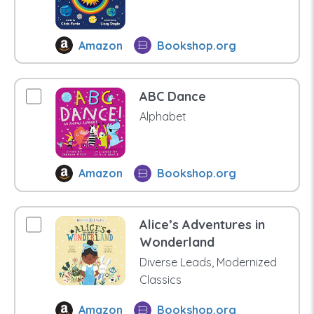
Amazon
Bookshop.org
ABC Dance
Alphabet
Amazon
Bookshop.org
Alice’s Adventures in
Wonderland
Diverse Leads, Modernized
Classics
Amazon
Bookshop.org