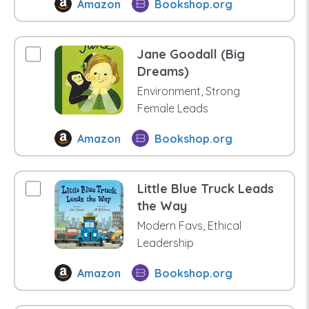
Amazon
Bookshop.org
Jane Goodall (Big
Dreams)
Environment, Strong
Female Leads
Amazon
Bookshop.org
Little Blue Truck Leads
the Way
Modern Favs, Ethical
Leadership
Amazon
Bookshop.org