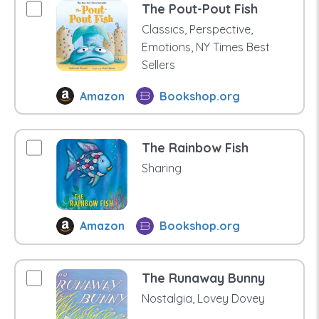
The Pout-Pout Fish
Classics, Perspective,
Emotions, NY Times Best
Sellers
Amazon
Bookshop.org
The Rainbow Fish
Sharing
Amazon
Bookshop.org
The Runaway Bunny
Nostalgia, Lovey Dovey