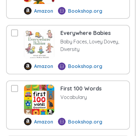
Amazon
Bookshop.org
Everywhere Babies
Baby Faces, Lovey Dovey,
Diversity
Amazon
Bookshop.org
First 100 Words
Vocabulary
Amazon
Bookshop.org