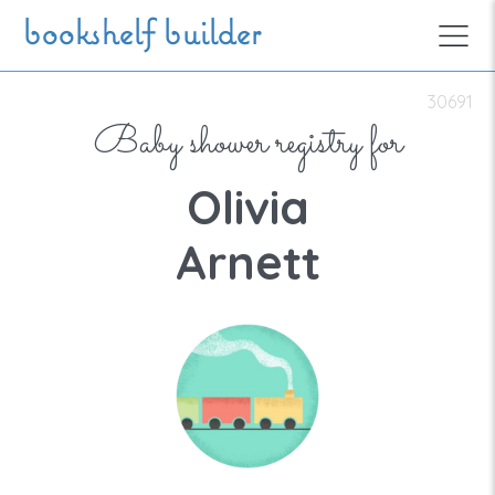
Skip to main content
bookshelf builder
30691
Baby shower registry for
Olivia
Arnett