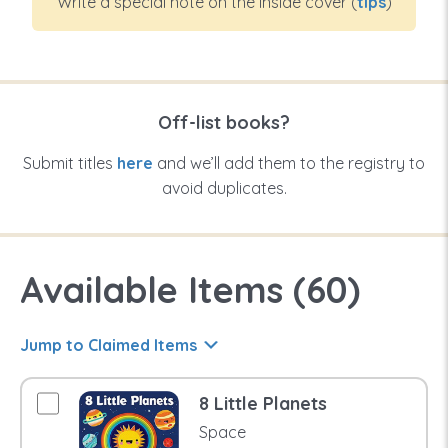
Write a special note on the inside cover (
tips
)
Off-list books?
Submit titles
here
and we’ll add them to the registry to
avoid duplicates.
Available Items (
60
)
Jump to Claimed Items
8 Little Planets
Space