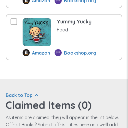
Amazon
Bookshop.org
Yummy Yucky
Food
Amazon
Bookshop.org
Back to Top
Claimed Items (
0
)
As items are claimed, they will appear in the list below.
Off-list Books? Submit off-list titles here and we'll add