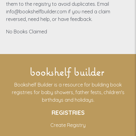
them to the registry to avoid duplicates. Email
info@bookshelfbuilder.com if you need a claim
reversed, need help, or have feedback.
No Books Claimed
bookshelf builder
Bookshelf Builder is a resource for building book
registries for baby showers, father fests, children's
birthdays and holidays.
REGISTRIES
Create Registry