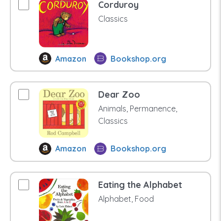
Corduroy
Classics
Amazon
Bookshop.org
Dear Zoo
Animals, Permanence,
Classics
Amazon
Bookshop.org
Eating the Alphabet
Alphabet, Food