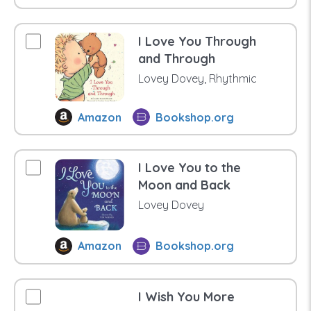
I Love You Through
and Through
Lovey Dovey, Rhythmic
Amazon
Bookshop.org
I Love You to the
Moon and Back
Lovey Dovey
Amazon
Bookshop.org
I Wish You More