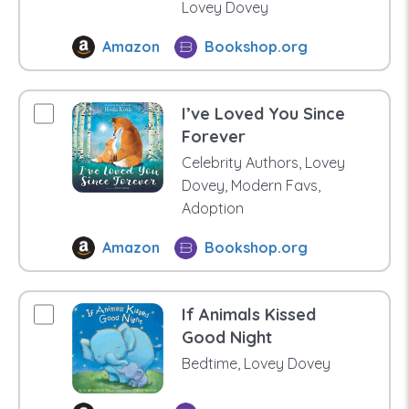
Lovey Dovey
Amazon
Bookshop.org
I’ve Loved You Since
Forever
Celebrity Authors, Lovey
Dovey, Modern Favs,
Adoption
Amazon
Bookshop.org
If Animals Kissed
Good Night
Bedtime, Lovey Dovey