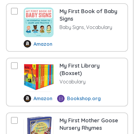
My First Book of Baby
Signs
Baby Signs, Vocabulary
Amazon
My First Library
(Boxset)
Vocabulary
Amazon
Bookshop.org
My First Mother Goose
Nursery Rhymes