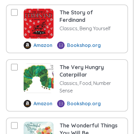
The Story of
Ferdinand
Classics, Being Yourself
Amazon
Bookshop.org
The Very Hungry
Caterpillar
Classics, Food, Number
Sense
Amazon
Bookshop.org
The Wonderful Things
You Will Be