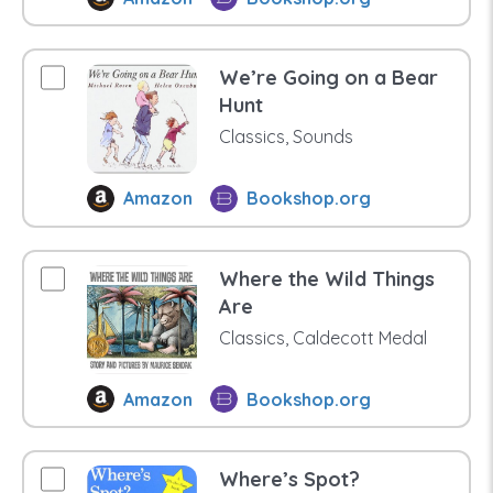
We’re Going on a Bear
Hunt
Classics, Sounds
Amazon
Bookshop.org
Where the Wild Things
Are
Classics, Caldecott Medal
Amazon
Bookshop.org
Where’s Spot?