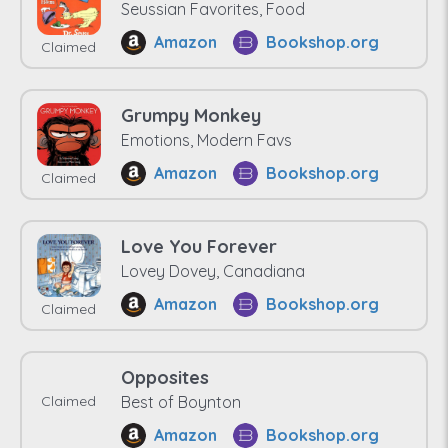
Seussian Favorites, Food
Amazon
Bookshop.org
Claimed
Grumpy Monkey
Emotions, Modern Favs
Amazon
Bookshop.org
Claimed
Love You Forever
Lovey Dovey, Canadiana
Amazon
Bookshop.org
Claimed
Opposites
Claimed
Best of Boynton
Amazon
Bookshop.org