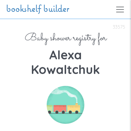
Skip to main content
bookshelf builder
33575
Baby shower registry for
Alexa
Kowaltchuk