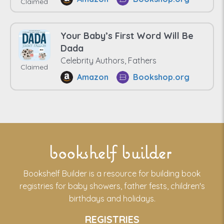
Claimed
Your Baby’s First Word Will Be
Dada
Celebrity Authors, Fathers
Claimed
Amazon
Bookshop.org
bookshelf builder
Bookshelf Builder is a resource for building book
registries for baby showers, father fests, children's
birthdays and holidays.
REGISTRIES