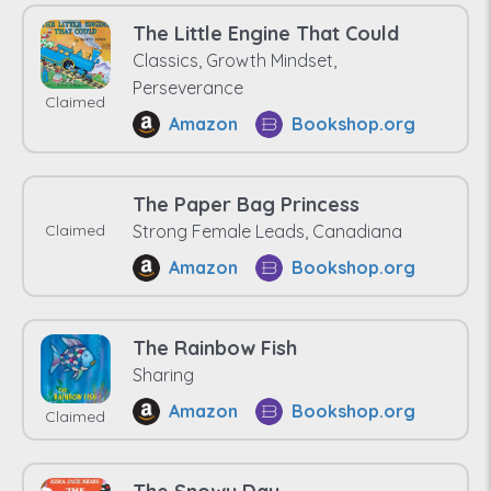
The Little Engine That Could
Classics, Growth Mindset,
Perseverance
Claimed
Amazon
Bookshop.org
The Paper Bag Princess
Claimed
Strong Female Leads, Canadiana
Amazon
Bookshop.org
The Rainbow Fish
Sharing
Amazon
Bookshop.org
Claimed