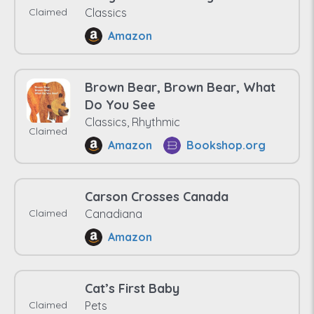
Claimed
Classics
Amazon
Brown Bear, Brown Bear, What
Do You See
Classics, Rhythmic
Claimed
Amazon
Bookshop.org
Carson Crosses Canada
Claimed
Canadiana
Amazon
Cat’s First Baby
Claimed
Pets