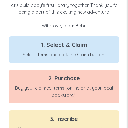
Let's build baby's first library together. Thank you for
being a part of this exciting new adventure!
With love, Team Baby
1. Select & Claim
Select items and click the Claim button.
2. Purchase
Buy your claimed items (online or at your local
bookstore).
3. Inscribe