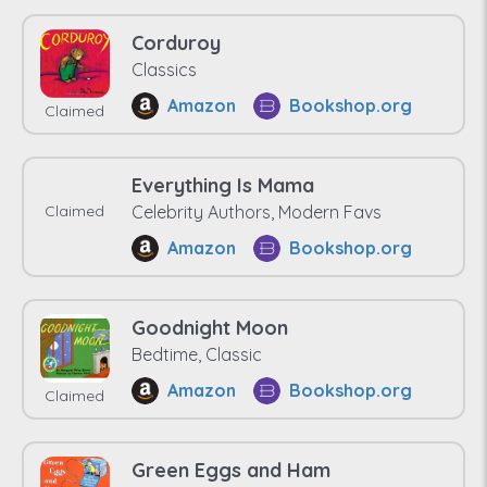
Corduroy
Classics
Amazon
Bookshop.org
Claimed
Everything Is Mama
Claimed
Celebrity Authors, Modern Favs
Amazon
Bookshop.org
Goodnight Moon
Bedtime, Classic
Amazon
Bookshop.org
Claimed
Green Eggs and Ham