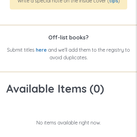
Write a special note on the inside cover (
tips
)
Off-list books?
Submit titles
here
and we’ll add them to the registry to
avoid duplicates.
Available Items (
0
)
No items available right now.