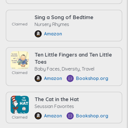
Sing a Song of Bedtime
Claimed
Nursery Rhymes
Amazon
Ten Little Fingers and Ten Little
Toes
Baby Faces, Diversity, Travel
Claimed
Amazon
Bookshop.org
The Cat in the Hat
Seussian Favorites
Amazon
Bookshop.org
Claimed