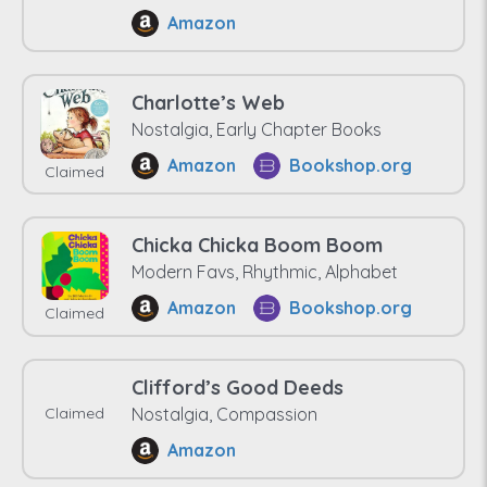
Amazon
Charlotte’s Web
Nostalgia, Early Chapter Books
Amazon
Bookshop.org
Claimed
Chicka Chicka Boom Boom
Modern Favs, Rhythmic, Alphabet
Amazon
Bookshop.org
Claimed
Clifford’s Good Deeds
Claimed
Nostalgia, Compassion
Amazon