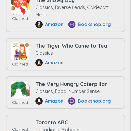
The Snowy Day
Classics, Diverse Leads, Caldecott
Medal
Claimed
Amazon
Bookshop.org
The Tiger Who Came to Tea
Classics
Amazon
Claimed
The Very Hungry Caterpillar
Classics, Food, Number Sense
Amazon
Bookshop.org
Claimed
Toronto ABC
Claimed
Canadiana, Alphabet