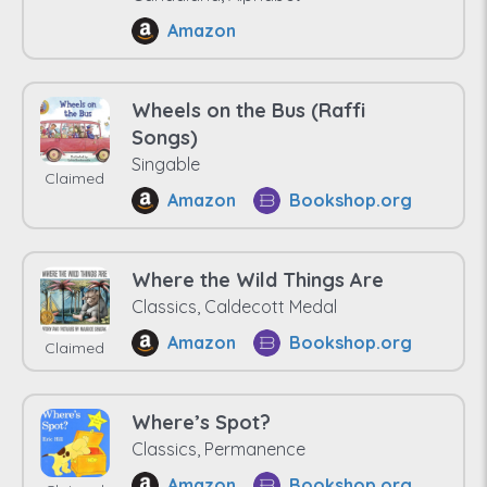
Amazon
Wheels on the Bus (Raffi
Songs)
Singable
Claimed
Amazon
Bookshop.org
Where the Wild Things Are
Classics, Caldecott Medal
Amazon
Bookshop.org
Claimed
Where’s Spot?
Classics, Permanence
Amazon
Bookshop.org