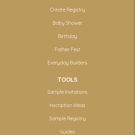
Create Registry
Baby Shower
Birthday
Father Fest
Everyday Builders
TOOLS
Sample Invitations
Inscription Ideas
Sample Registry
Guides