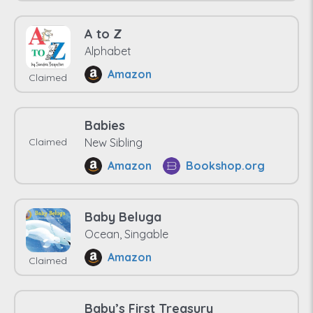
A to Z
Alphabet
Amazon
Claimed
Babies
Claimed
New Sibling
Amazon
Bookshop.org
Baby Beluga
Ocean, Singable
Amazon
Claimed
Baby’s First Treasury