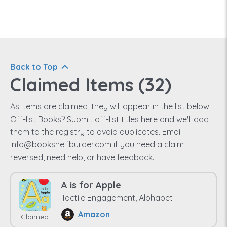
Back to Top
Claimed Items (
32
)
As items are claimed, they will appear in the list below.
Off-list Books? Submit off-list titles here and we'll add
them to the registry to avoid duplicates. Email
info@bookshelfbuilder.com if you need a claim
reversed, need help, or have feedback.
A is for Apple
Tactile Engagement, Alphabet
Amazon
Claimed