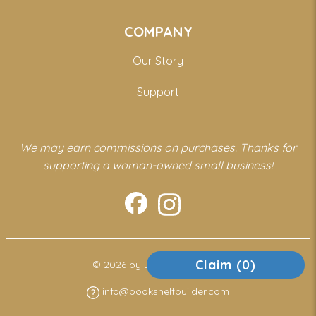
COMPANY
Our Story
Support
We may earn commissions on purchases. Thanks for
supporting a woman-owned small business!
Claim (
0
)
© 2026 by Bookshelf Builder
info@bookshelfbuilder.com