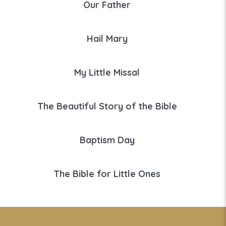
Our Father
Hail Mary
My Little Missal
The Beautiful Story of the Bible
Baptism Day
The Bible for Little Ones