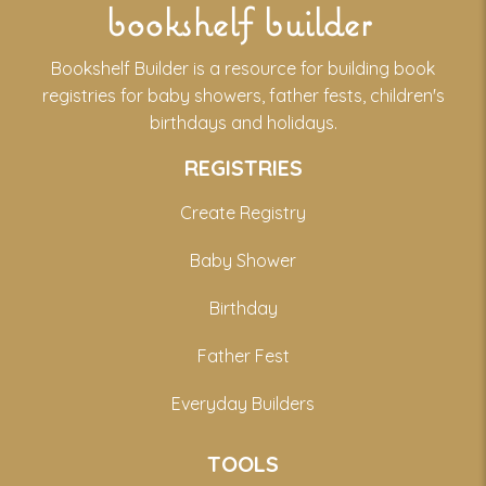
bookshelf builder
Bookshelf Builder is a resource for building book
registries for baby showers, father fests, children's
birthdays and holidays.
REGISTRIES
Create Registry
Baby Shower
Birthday
Father Fest
Everyday Builders
TOOLS