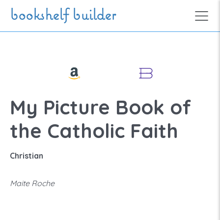
Skip to main content
bookshelf builder
My Picture Book of
the Catholic Faith
Christian
Maite Roche