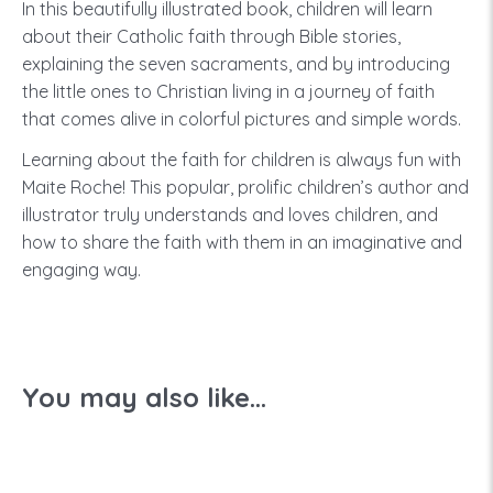
In this beautifully illustrated book, children will learn
about their Catholic faith through Bible stories,
explaining the seven sacraments, and by introducing
the little ones to Christian living in a journey of faith
that comes alive in colorful pictures and simple words.
Learning about the faith for children is always fun with
Maite Roche! This popular, prolific children’s author and
illustrator truly understands and loves children, and
how to share the faith with them in an imaginative and
engaging way.
You may also like...