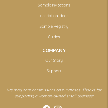
Sample Invitations
Inscription Ideas
Sample Registry
Guides
COMPANY
Our Story
Support
We may earn commissions on purchases. Thanks for
supporting a woman-owned small business!