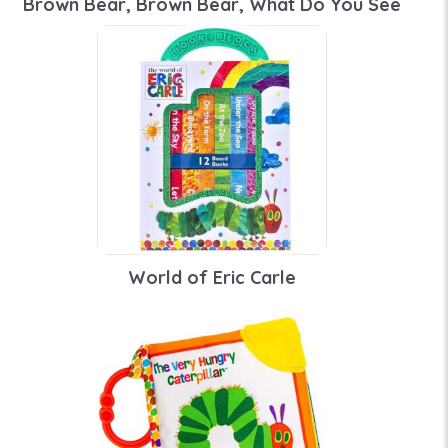
Brown Bear, Brown Bear, What Do You See
World of Eric Carle