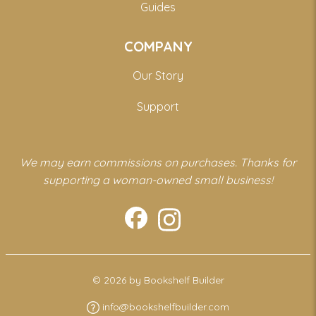
Guides
COMPANY
Our Story
Support
We may earn commissions on purchases. Thanks for
supporting a woman-owned small business!
© 2026 by Bookshelf Builder
info@bookshelfbuilder.com