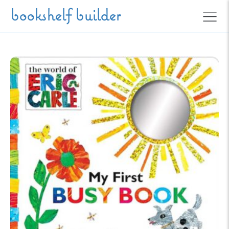
Skip to main content
bookshelf builder