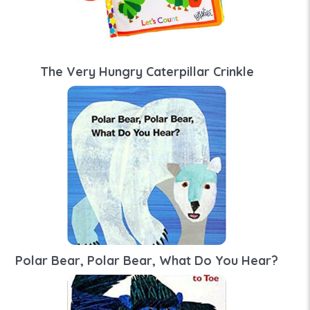
The Very Hungry Caterpillar Crinkle
Polar Bear, Polar Bear, What Do You Hear?