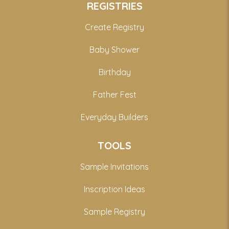
REGISTRIES
Create Registry
Baby Shower
Birthday
Father Fest
Everyday Builders
TOOLS
Sample Invitations
Inscription Ideas
Sample Registry