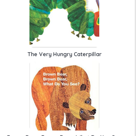
The Very Hungry Caterpillar