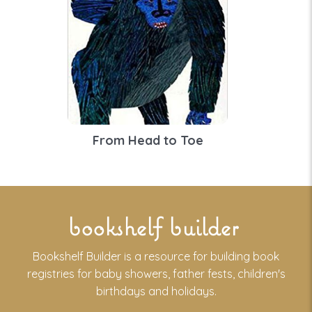
From Head to Toe
bookshelf builder
Bookshelf Builder is a resource for building book
registries for baby showers, father fests, children's
birthdays and holidays.