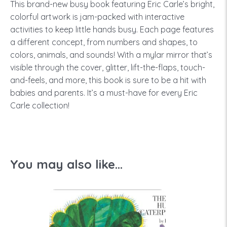
This brand-new busy book featuring Eric Carle’s bright,
colorful artwork is jam-packed with interactive
activities to keep little hands busy. Each page features
a different concept, from numbers and shapes, to
colors, animals, and sounds! With a mylar mirror that’s
visible through the cover, glitter, lift-the-flaps, touch-
and-feels, and more, this book is sure to be a hit with
babies and parents. It’s a must-have for every Eric
Carle collection!
You may also like...