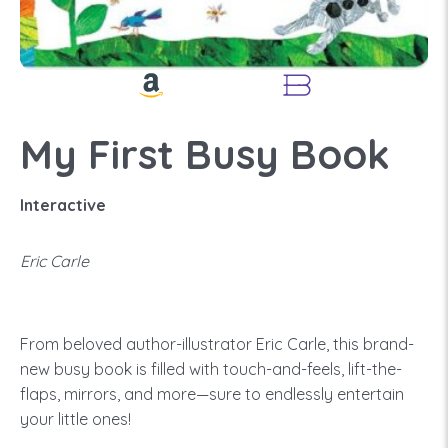
My First Busy Book
Interactive
Eric Carle
From beloved author-illustrator Eric Carle, this brand-
new busy book is filled with touch-and-feels, lift-the-
flaps, mirrors, and more—sure to endlessly entertain
your little ones!