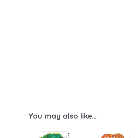
You may also like...