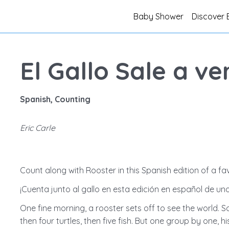
Baby Shower
Discover 
El Gallo Sale a v
Spanish, Counting
Eric Carle
Count along with Rooster in this Spanish edition of a fav
¡Cuenta junto al gallo en esta edición en español de uno
One fine morning, a rooster sets off to see the world. S
then four turtles, then five fish. But one group by one, 