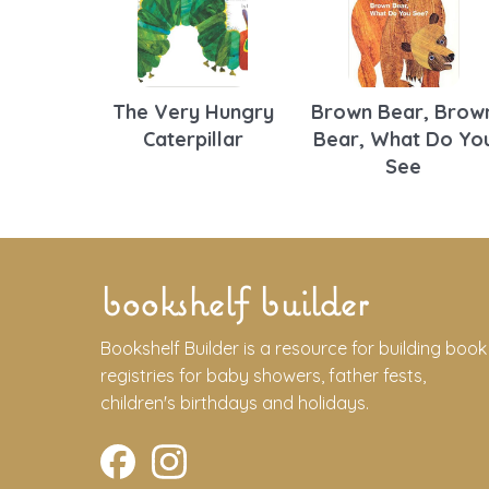
The Very Hungry
Brown Bear, Brow
Caterpillar
Bear, What Do Yo
See
bookshelf builder
Bookshelf Builder is a resource for building book
registries for baby showers, father fests,
children's birthdays and holidays.