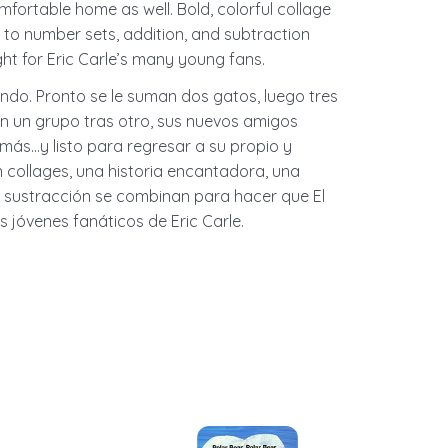
fortable home as well. Bold, colorful collage
on to number sets, addition, and subtraction
ht for Eric Carle’s many young fans.
ndo. Pronto se le suman dos gatos, luego tres
en un grupo tras otro, sus nuevos amigos
 más…y listo para regresar a su propio y
 collages, una historia encantadora, una
y sustracción se combinan para hacer que El
s jóvenes fanáticos de Eric Carle.