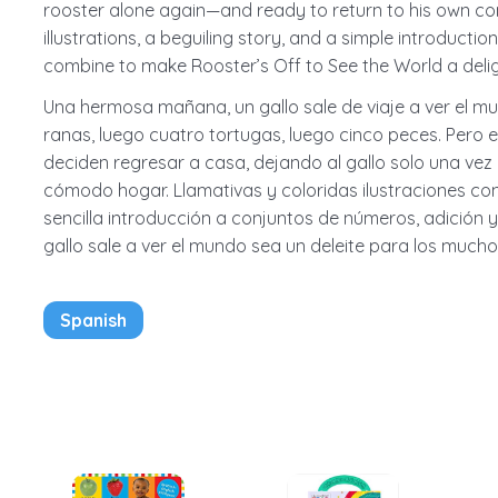
rooster alone again—and ready to return to his own com
illustrations, a beguiling story, and a simple introducti
combine to make Rooster’s Off to See the World a delig
Una hermosa mañana, un gallo sale de viaje a ver el mu
ranas, luego cuatro tortugas, luego cinco peces. Pero 
deciden regresar a casa, dejando al gallo solo una vez
cómodo hogar. Llamativas y coloridas ilustraciones con
sencilla introducción a conjuntos de números, adición 
gallo sale a ver el mundo sea un deleite para los mucho
Spanish