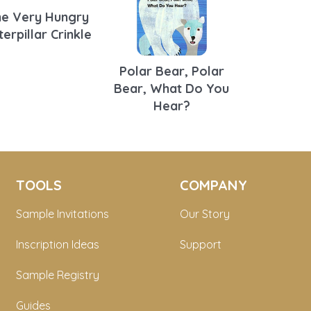
e Very Hungry
terpillar Crinkle
Polar Bear, Polar
Bear, What Do You
Hear?
TOOLS
COMPANY
Sample Invitations
Our Story
Inscription Ideas
Support
Sample Registry
Guides