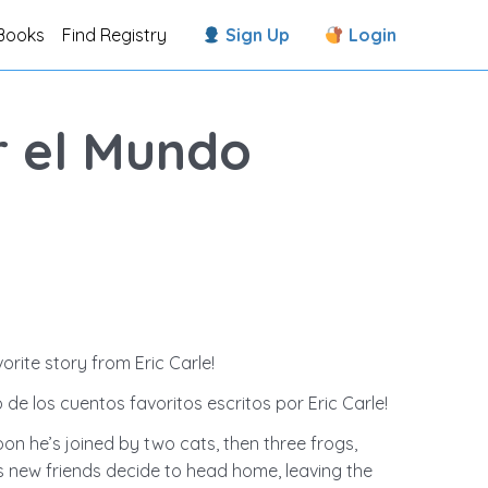
Books
Find Registry
Sign Up
Login
er el Mundo
orite story from Eric Carle!
 de los cuentos favoritos escritos por Eric Carle!
oon he’s joined by two cats, then three frogs,
his new friends decide to head home, leaving the