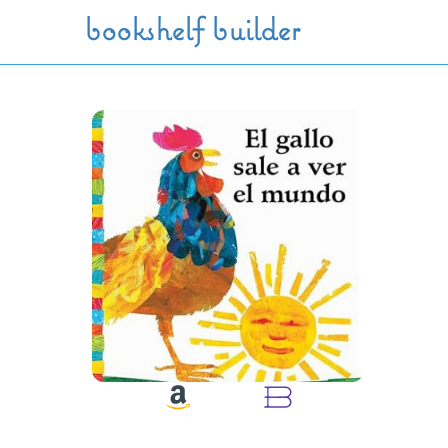
Skip to main content
bookshelf builder