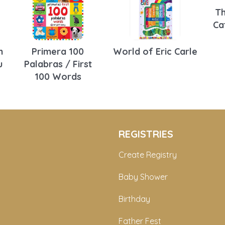
Th
Ca
n
Primera 100
World of Eric Carle
u
Palabras / First
100 Words
REGISTRIES
Create Registry
Baby Shower
Birthday
Father Fest